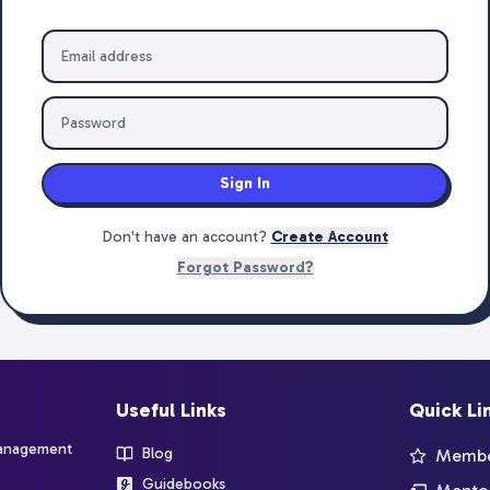
Sign In
Don't have an account?
Create Account
Forgot Password?
Useful Links
Quick Li
management
Blog
Member
Guidebooks