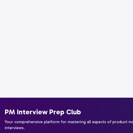
PM Interview Prep Club
Your comprehensive platform for mastering all aspects of product 
interviews.