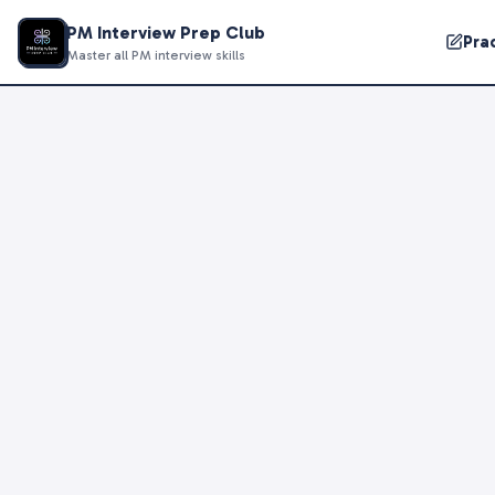
PM Interview Prep Club
Pra
Master all PM interview skills