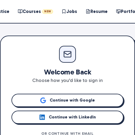
ctice
Courses
Jobs
Resume
Portfo
NEW
Welcome Back
Choose how you'd like to sign in
Continue with Google
Continue with LinkedIn
OR CONTINUE WITH EMAIL