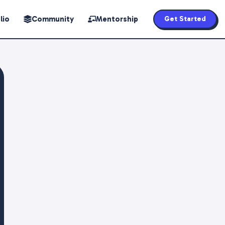
lio
Community
Mentorship
Get Started