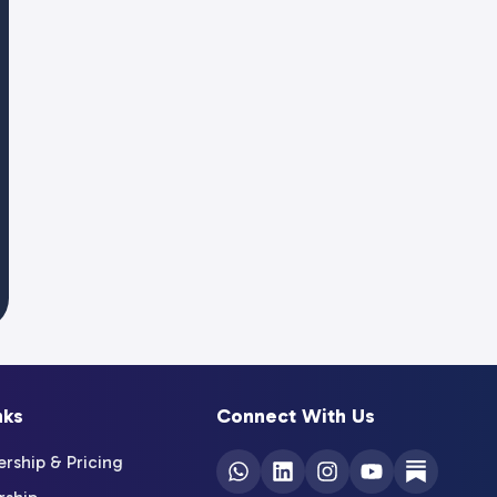
nks
Connect With Us
ship & Pricing