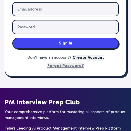
Sign In
Don't have an account?
Create Account
Forgot Password?
PM Interview Prep Club
Your comprehensive platform for mastering all aspects of product
management interviews.
India's Leading AI Product Management Interview Prep Platform