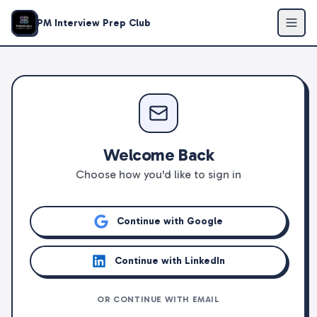
PM Interview Prep Club
Welcome Back
Choose how you'd like to sign in
Continue with Google
Continue with LinkedIn
OR CONTINUE WITH EMAIL