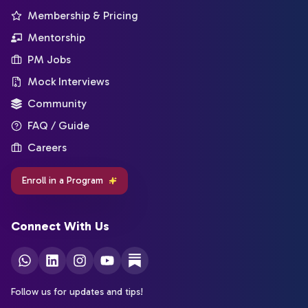
Membership & Pricing
Mentorship
PM Jobs
Mock Interviews
Community
FAQ / Guide
Careers
Enroll in a Program
Connect With Us
Follow us for updates and tips!