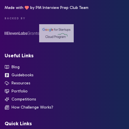
Made with
by PM Interview Prep Club Team
BACKED BY
Useful Links
Blog
Guidebooks
Resources
Portfolio
Competitions
How Challenge Works?
Quick Links