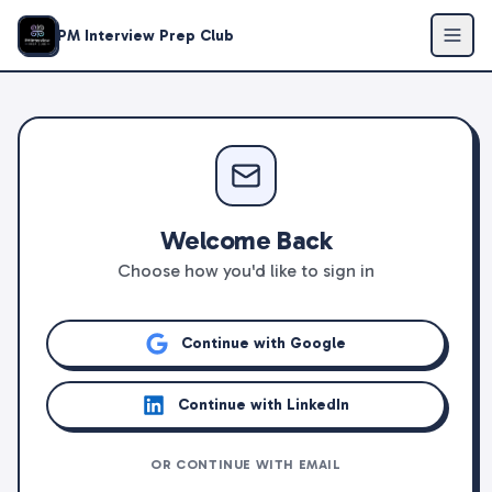
PM Interview Prep Club
Welcome Back
Choose how you'd like to sign in
Continue with Google
Continue with LinkedIn
OR CONTINUE WITH EMAIL