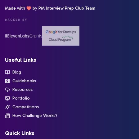
Made with
by PM Interview Prep Club Team
BACKED BY
Useful Links
Blog
Guidebooks
Resources
Portfolio
Competitions
How Challenge Works?
Quick Links