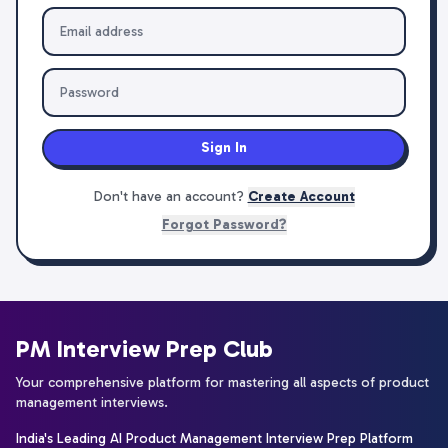
Sign In
Don't have an account?
Create Account
Forgot Password?
PM Interview Prep Club
Your comprehensive platform for mastering all aspects of product
management interviews.
India's Leading AI Product Management Interview Prep Platform