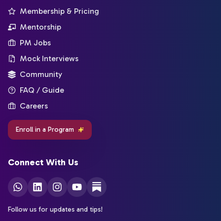
Membership & Pricing
Mentorship
PM Jobs
Mock Interviews
Community
FAQ / Guide
Careers
Enroll in a Program
Connect With Us
Follow us for updates and tips!