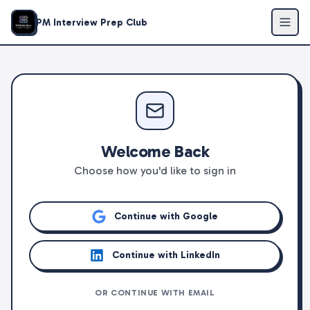
PM Interview Prep Club
Welcome Back
Choose how you'd like to sign in
Continue with Google
Continue with LinkedIn
OR CONTINUE WITH EMAIL