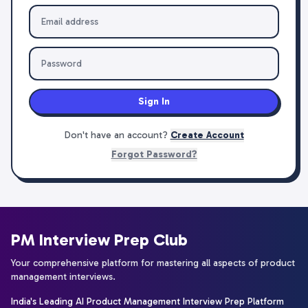
Sign In
Don't have an account?
Create Account
Forgot Password?
PM Interview Prep Club
Your comprehensive platform for mastering all aspects of product
management interviews.
India's Leading AI Product Management Interview Prep Platform