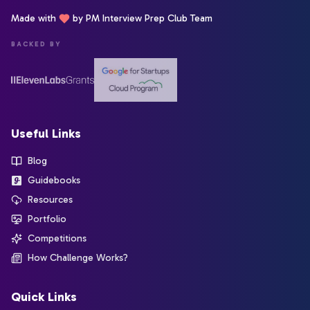
Made with
by PM Interview Prep Club Team
BACKED BY
Useful Links
Blog
Guidebooks
Resources
Portfolio
Competitions
How Challenge Works?
Quick Links