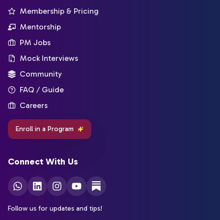
Membership & Pricing
Mentorship
PM Jobs
Mock Interviews
Community
FAQ / Guide
Careers
Enroll in a Program
Connect With Us
Follow us for updates and tips!