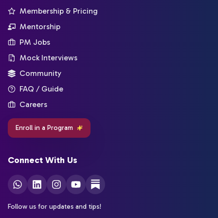
Membership & Pricing
Mentorship
PM Jobs
Mock Interviews
Community
FAQ / Guide
Careers
Enroll in a Program
Connect With Us
Follow us for updates and tips!