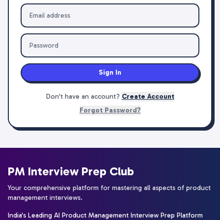
Sign In
Don't have an account?
Create Account
Forgot Password?
PM Interview Prep Club
Your comprehensive platform for mastering all aspects of product
management interviews.
India's Leading AI Product Management Interview Prep Platform