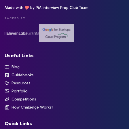
Made with
by PM Interview Prep Club Team
BACKED BY
Useful Links
Blog
Guidebooks
Resources
Portfolio
Competitions
How Challenge Works?
Quick Links