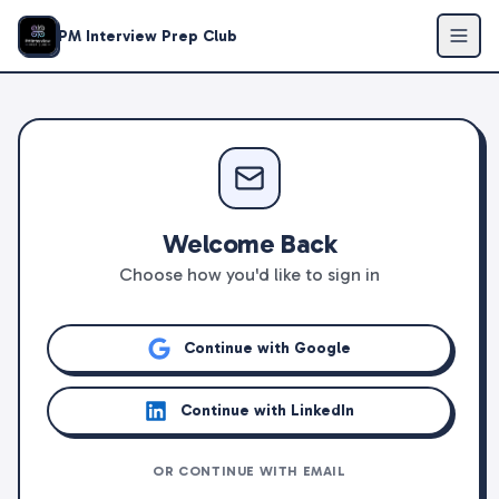
PM Interview Prep Club
Welcome Back
Choose how you'd like to sign in
Continue with Google
Continue with LinkedIn
OR CONTINUE WITH EMAIL