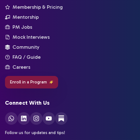
Membership & Pricing
Mentorship
PM Jobs
Mock Interviews
Community
FAQ / Guide
Careers
Enroll in a Program
Connect With Us
Follow us for updates and tips!