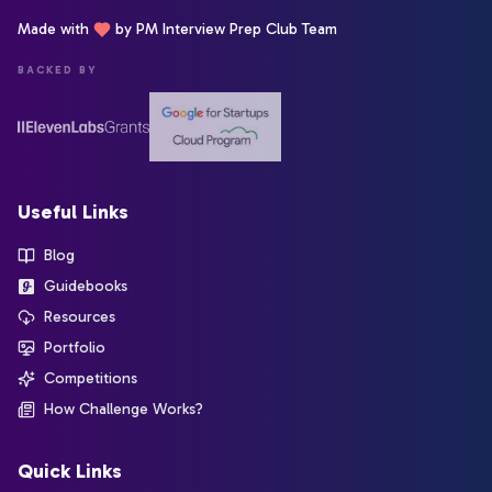
Made with
by PM Interview Prep Club Team
BACKED BY
Useful Links
Blog
Guidebooks
Resources
Portfolio
Competitions
How Challenge Works?
Quick Links