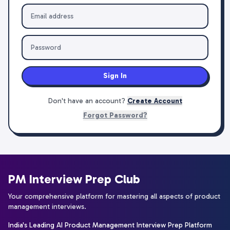
Sign In
Don't have an account?
Create Account
Forgot Password?
PM Interview Prep Club
Your comprehensive platform for mastering all aspects of product
management interviews.
India's Leading AI Product Management Interview Prep Platform