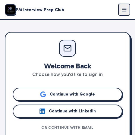
PM Interview Prep Club
Welcome Back
Choose how you'd like to sign in
Continue with Google
Continue with LinkedIn
OR CONTINUE WITH EMAIL