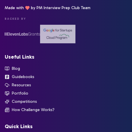
Made with
by PM Interview Prep Club Team
BACKED BY
Useful Links
Blog
Guidebooks
Resources
Portfolio
Competitions
How Challenge Works?
Quick Links