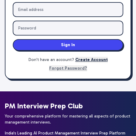
Sign In
Don't have an account?
Create Account
Forgot Password?
PM Interview Prep Club
Your comprehensive platform for mastering all aspects of product
management interviews.
India's Leading AI Product Management Interview Prep Platform