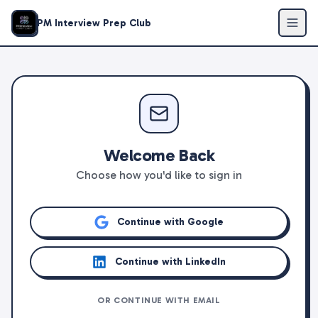
PM Interview Prep Club
Welcome Back
Choose how you'd like to sign in
Continue with Google
Continue with LinkedIn
OR CONTINUE WITH EMAIL