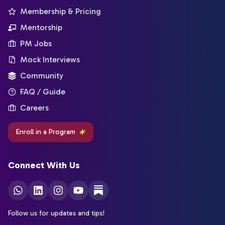
Membership & Pricing
Mentorship
PM Jobs
Mock Interviews
Community
FAQ / Guide
Careers
Enroll in a Program
Connect With Us
Follow us for updates and tips!