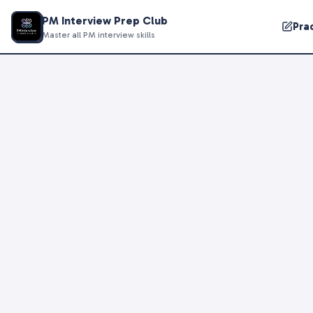
PM Interview Prep Club
Pra
Master all PM interview skills