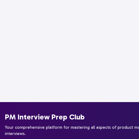
PM Interview Prep Club
Your comprehensive platform for mastering all aspects of product 
interviews.