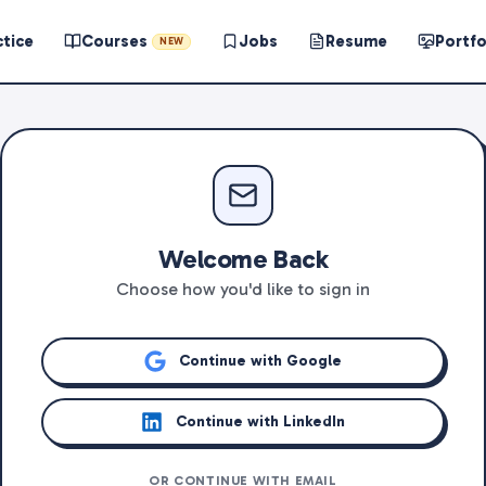
ctice
Courses
Jobs
Resume
Portfo
NEW
Welcome Back
Choose how you'd like to sign in
Continue with Google
Continue with LinkedIn
OR CONTINUE WITH EMAIL