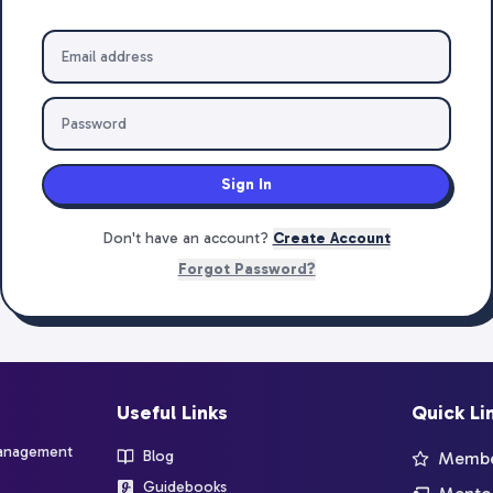
Sign In
Don't have an account?
Create Account
Forgot Password?
Useful Links
Quick Li
management
Blog
Member
Guidebooks