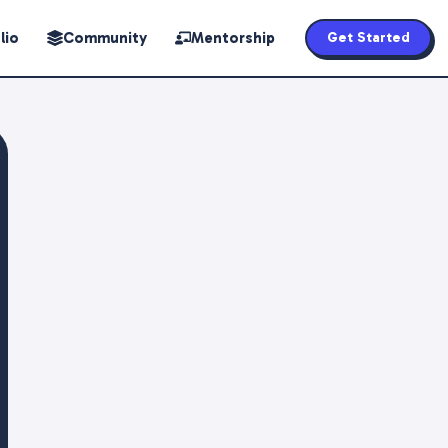
lio
Community
Mentorship
Get Started