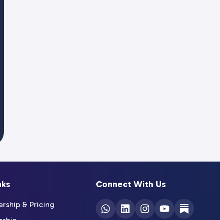
nks
Connect With Us
ship & Pricing