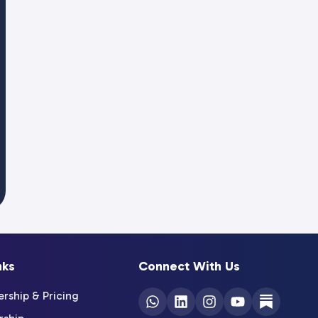
nks
Connect With Us
ship & Pricing