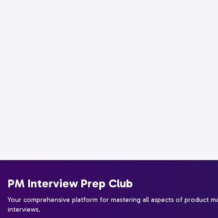
PM Interview Prep Club
Your comprehensive platform for mastering all aspects of product 
interviews.