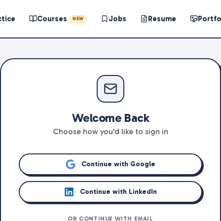
ctice
Courses
Jobs
Resume
Portfo
NEW
Welcome Back
Choose how you'd like to sign in
Continue with Google
Continue with LinkedIn
OR CONTINUE WITH EMAIL