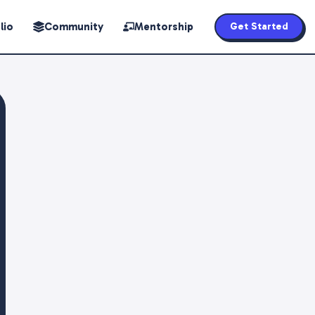
lio
Community
Mentorship
Get Started