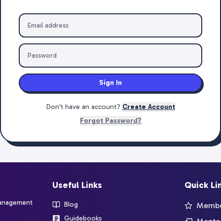
Sign In
Don't have an account?
Create Account
Forgot Password?
Useful Links
Quick Li
management
Blog
Member
Guidebooks