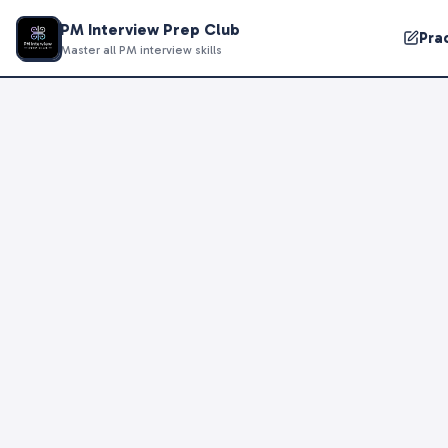
PM Interview Prep Club
Pra
Master all PM interview skills