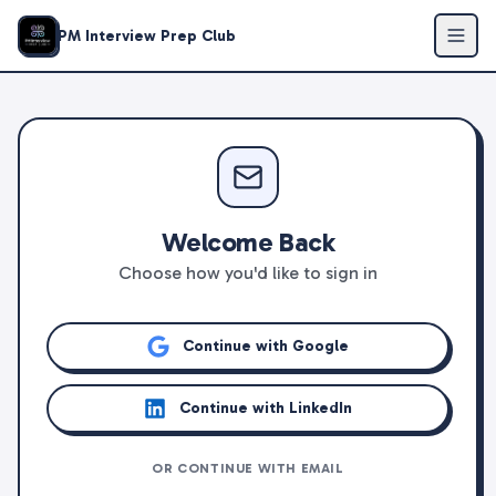
PM Interview Prep Club
Welcome Back
Choose how you'd like to sign in
Continue with Google
Continue with LinkedIn
OR CONTINUE WITH EMAIL