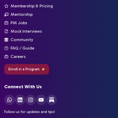
Membership & Pricing
Mentorship
PM Jobs
Mock Interviews
Community
FAQ / Guide
Careers
Enroll in a Program
Connect With Us
Follow us for updates and tips!