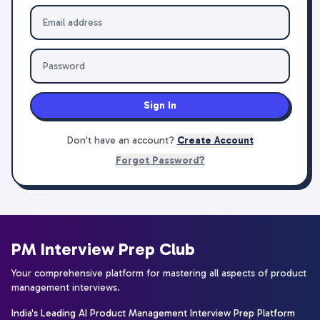
Sign In
Don't have an account?
Create Account
Forgot Password?
PM Interview Prep Club
Your comprehensive platform for mastering all aspects of product
management interviews.
India's Leading AI Product Management Interview Prep Platform