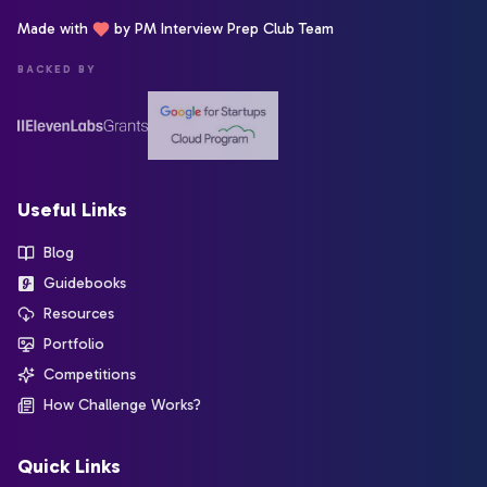
Made with
by PM Interview Prep Club Team
BACKED BY
Useful Links
Blog
Guidebooks
Resources
Portfolio
Competitions
How Challenge Works?
Quick Links