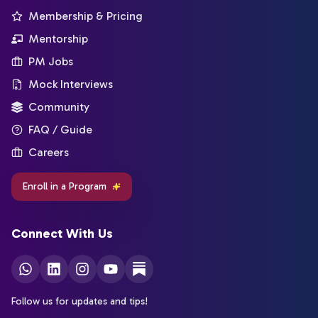
Membership & Pricing
Mentorship
PM Jobs
Mock Interviews
Community
FAQ / Guide
Careers
Enroll in a Program
Connect With Us
Follow us for updates and tips!