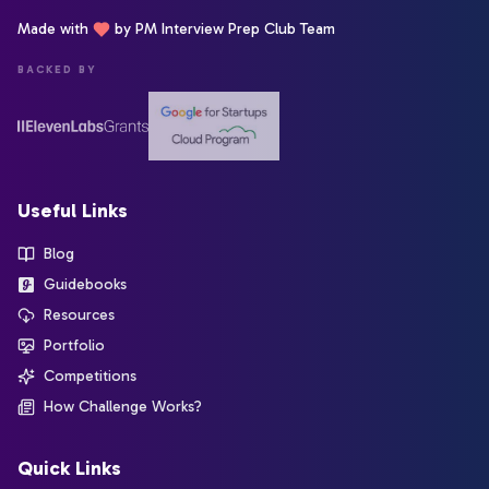
Made with
by PM Interview Prep Club Team
BACKED BY
Useful Links
Blog
Guidebooks
Resources
Portfolio
Competitions
How Challenge Works?
Quick Links