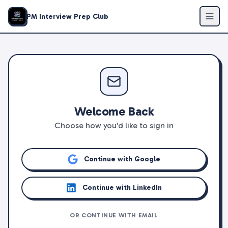
PM Interview Prep Club
Welcome Back
Choose how you'd like to sign in
Continue with Google
Continue with LinkedIn
OR CONTINUE WITH EMAIL