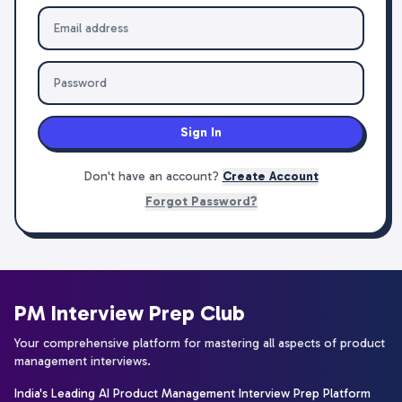
Sign In
Don't have an account?
Create Account
Forgot Password?
PM Interview Prep Club
Your comprehensive platform for mastering all aspects of product
management interviews.
India's Leading AI Product Management Interview Prep Platform