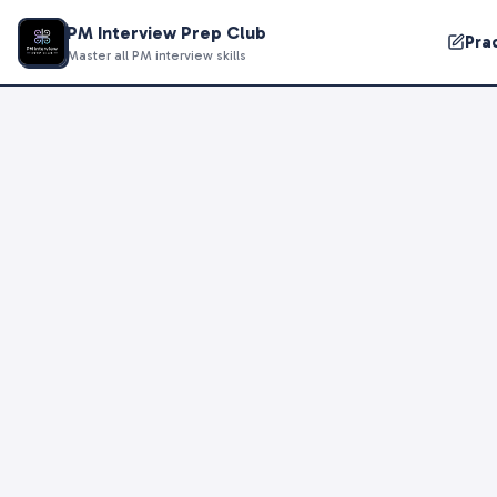
PM Interview Prep Club
Pra
Master all PM interview skills