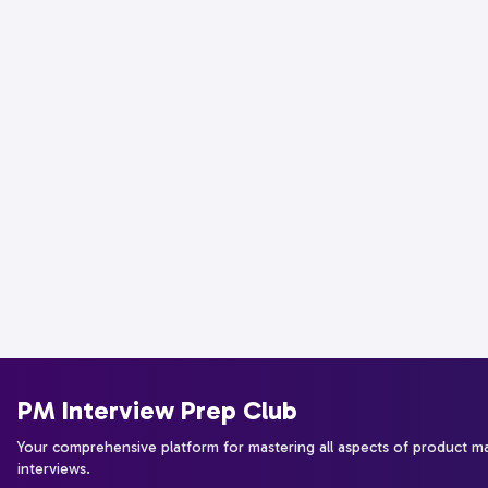
PM Interview Prep Club
Your comprehensive platform for mastering all aspects of product 
interviews.