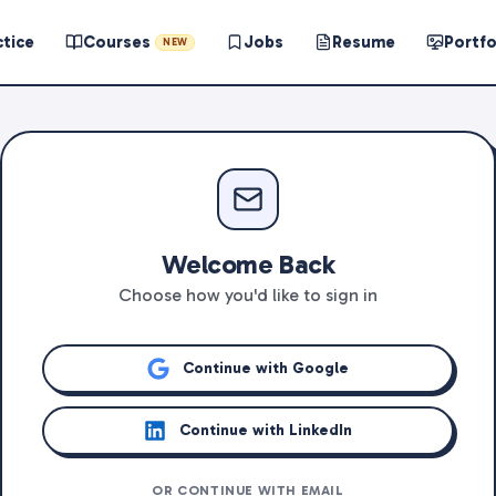
ctice
Courses
Jobs
Resume
Portfo
NEW
Welcome Back
Choose how you'd like to sign in
Continue with Google
Continue with LinkedIn
OR CONTINUE WITH EMAIL