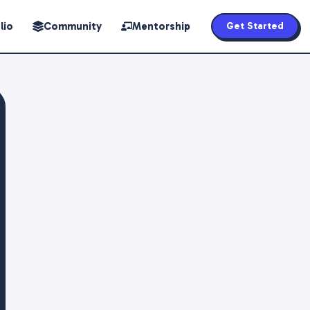
lio
Community
Mentorship
Get Started