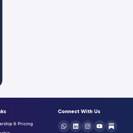
nks
Connect With Us
ship & Pricing