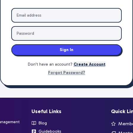
Sign In
Don't have an account?
Create Account
Forgot Password?
Useful Links
Quick Li
management
Blog
Member
Guidebooks