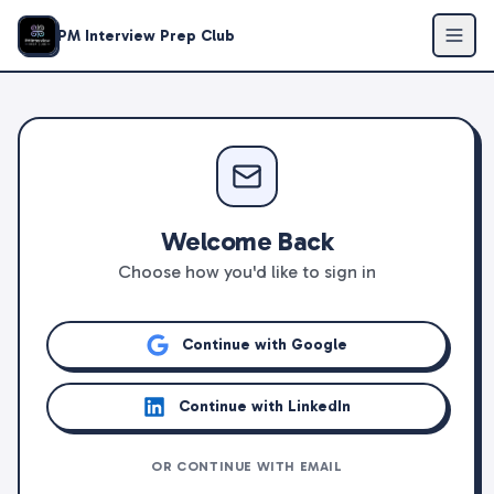
PM Interview Prep Club
Welcome Back
Choose how you'd like to sign in
Continue with Google
Continue with LinkedIn
OR CONTINUE WITH EMAIL