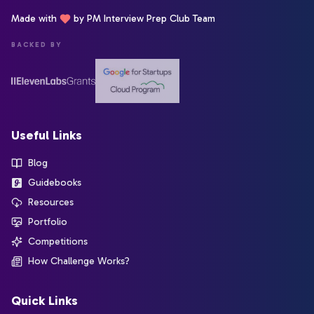
Made with
by PM Interview Prep Club Team
BACKED BY
Useful Links
Blog
Guidebooks
Resources
Portfolio
Competitions
How Challenge Works?
Quick Links