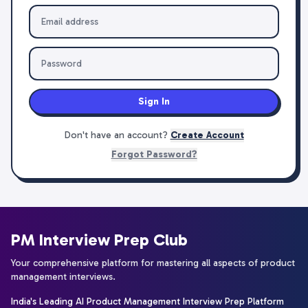
Sign In
Don't have an account?
Create Account
Forgot Password?
PM Interview Prep Club
Your comprehensive platform for mastering all aspects of product
management interviews.
India's Leading AI Product Management Interview Prep Platform