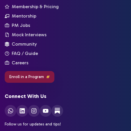
Membership & Pricing
Mentorship
PM Jobs
Mock Interviews
Community
FAQ / Guide
Careers
Enroll in a Program
Connect With Us
Follow us for updates and tips!