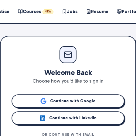
ctice
Courses
Jobs
Resume
Portfo
NEW
Welcome Back
Choose how you'd like to sign in
Continue with Google
Continue with LinkedIn
OR CONTINUE WITH EMAIL