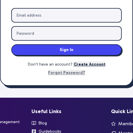
Sign In
Don't have an account?
Create Account
Forgot Password?
Useful Links
Quick Li
management
Blog
Member
Guidebooks