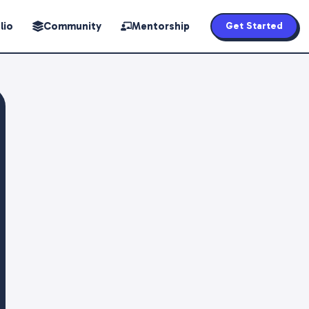
lio
Community
Mentorship
Get Started