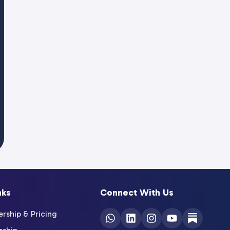
nks
Connect With Us
ship & Pricing