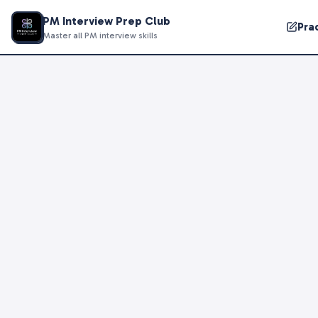
PM Interview Prep Club
Pra
Master all PM interview skills