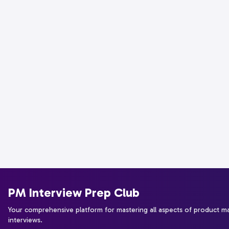
PM Interview Prep Club
Your comprehensive platform for mastering all aspects of product 
interviews.