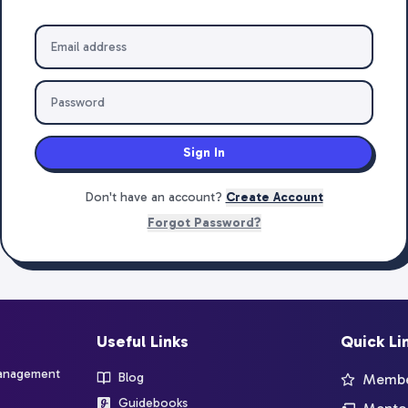
Sign In
Don't have an account?
Create Account
Forgot Password?
Useful Links
Quick Li
management
Blog
Member
Guidebooks