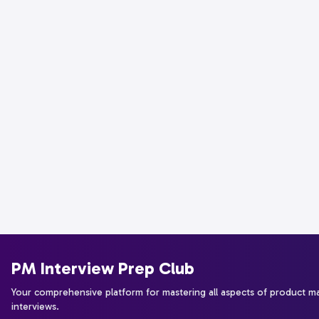
PM Interview Prep Club
Your comprehensive platform for mastering all aspects of product 
interviews.