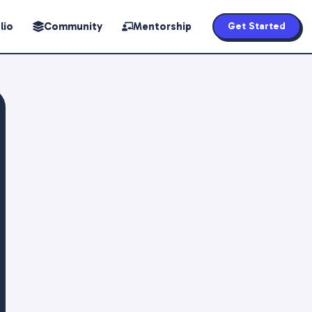
lio
Community
Mentorship
Get Started