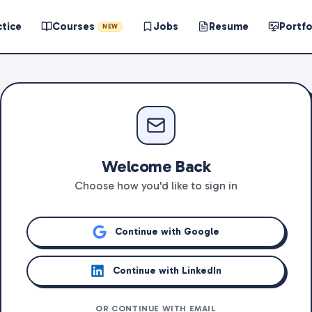
ctice
Courses
Jobs
Resume
Portfo
NEW
Welcome Back
Choose how you'd like to sign in
Continue with Google
Continue with LinkedIn
OR CONTINUE WITH EMAIL