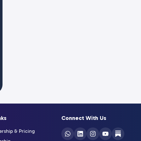
nks
Connect With Us
ship & Pricing