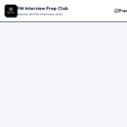
PM Interview Prep Club
Pra
Master all PM interview skills