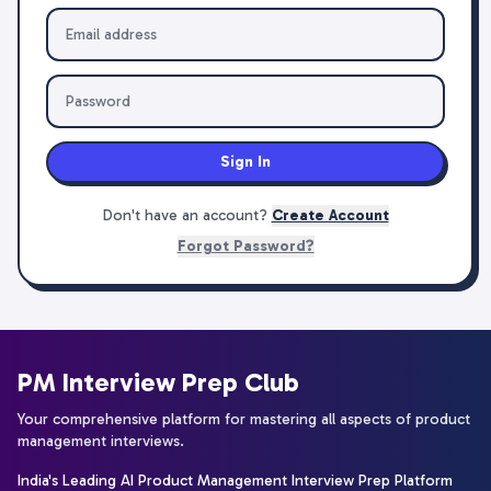
Sign In
Don't have an account?
Create Account
Forgot Password?
PM Interview Prep Club
Your comprehensive platform for mastering all aspects of product
management interviews.
India's Leading AI Product Management Interview Prep Platform