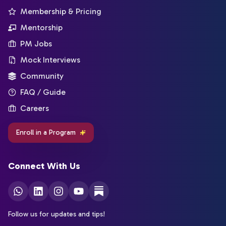
Membership & Pricing
Mentorship
PM Jobs
Mock Interviews
Community
FAQ / Guide
Careers
Enroll in a Program
Connect With Us
Follow us for updates and tips!