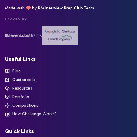
Made with
by PM Interview Prep Club Team
BACKED BY
Useful Links
Blog
Guidebooks
Resources
Portfolio
Competitions
How Challenge Works?
Quick Links