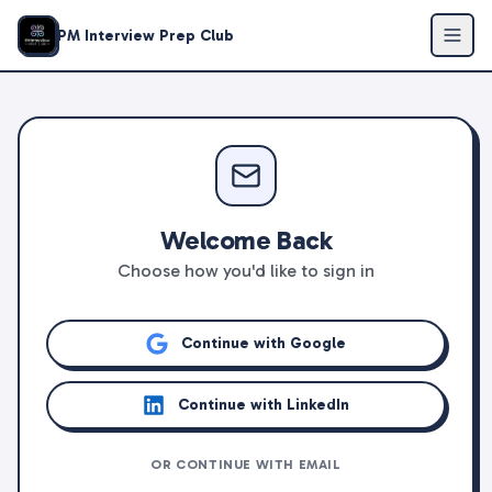
PM Interview Prep Club
Welcome Back
Choose how you'd like to sign in
Continue with Google
Continue with LinkedIn
OR CONTINUE WITH EMAIL