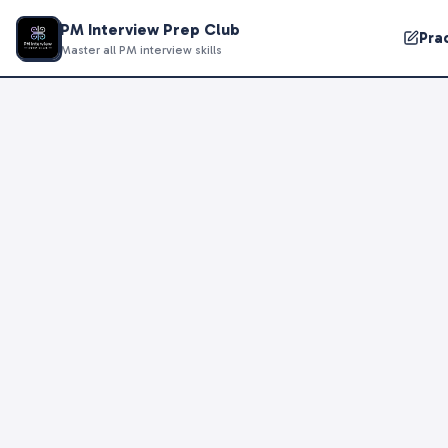
PM Interview Prep Club
Pra
Master all PM interview skills