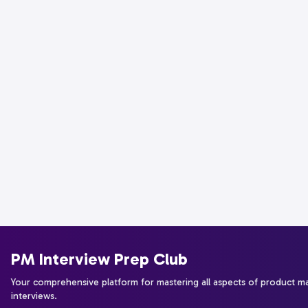
PM Interview Prep Club
Your comprehensive platform for mastering all aspects of product 
interviews.