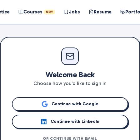
ctice
Courses
Jobs
Resume
Portfo
NEW
Welcome Back
Choose how you'd like to sign in
Continue with Google
Continue with LinkedIn
OR CONTINUE WITH EMAIL