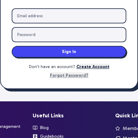
Sign In
Don't have an account?
Create Account
Forgot Password?
Useful Links
Quick Li
management
Blog
Member
Guidebooks