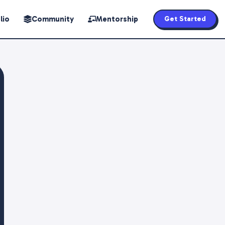
lio
Community
Mentorship
Get Started