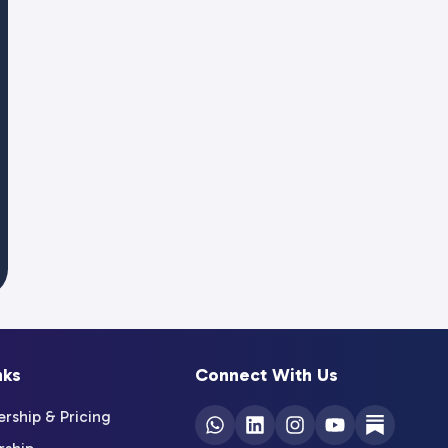
nks
Connect With Us
ship & Pricing