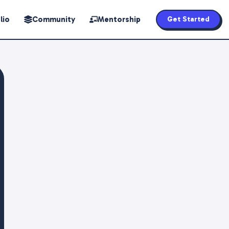
lio
Community
Mentorship
Get Started