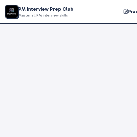
PM Interview Prep Club
Pra
Master all PM interview skills