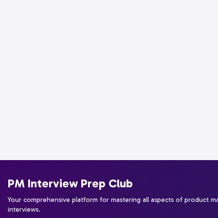
PM Interview Prep Club
Your comprehensive platform for mastering all aspects of product 
interviews.