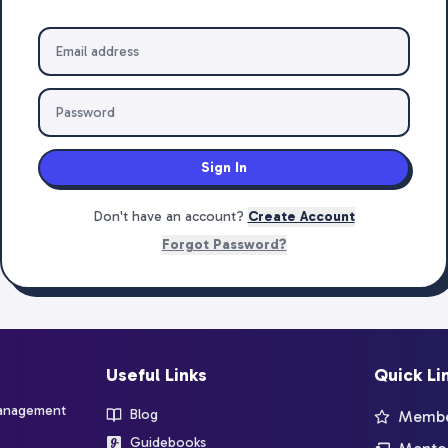
Sign In
Don't have an account?
Create Account
Forgot Password?
Useful Links
Quick Li
management
Blog
Member
Guidebooks