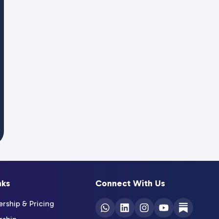
nks
Connect With Us
ship & Pricing