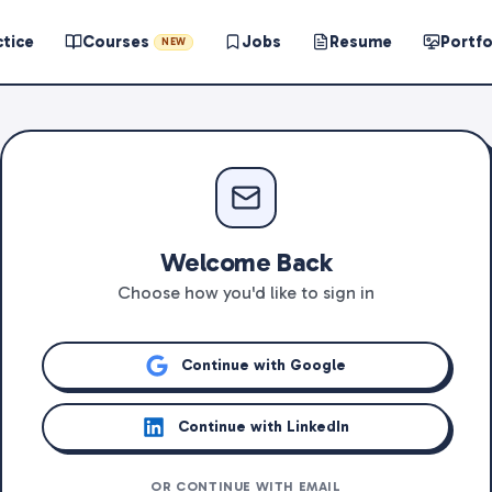
ctice
Courses
Jobs
Resume
Portfo
NEW
Welcome Back
Choose how you'd like to sign in
Continue with Google
Continue with LinkedIn
OR CONTINUE WITH EMAIL