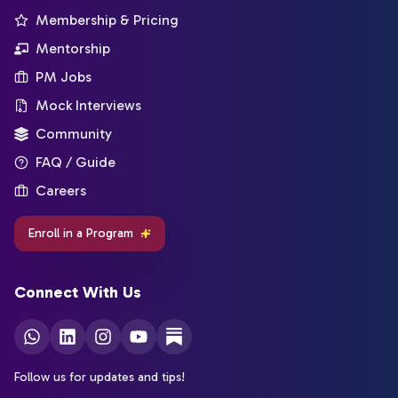
Membership & Pricing
Mentorship
PM Jobs
Mock Interviews
Community
FAQ / Guide
Careers
Enroll in a Program
Connect With Us
Follow us for updates and tips!