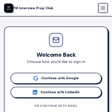
PM Interview Prep Club
Welcome Back
Choose how you'd like to sign in
Continue with Google
Continue with LinkedIn
OR CONTINUE WITH EMAIL