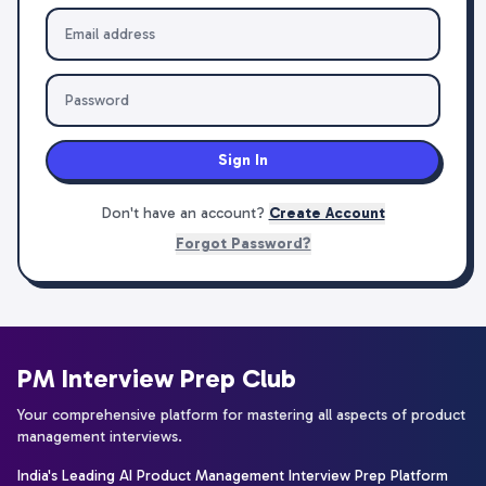
Sign In
Don't have an account?
Create Account
Forgot Password?
PM Interview Prep Club
Your comprehensive platform for mastering all aspects of product
management interviews.
India's Leading AI Product Management Interview Prep Platform