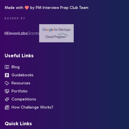
Made with
by PM Interview Prep Club Team
BACKED BY
Useful Links
Blog
Guidebooks
Resources
Portfolio
Competitions
How Challenge Works?
Quick Links