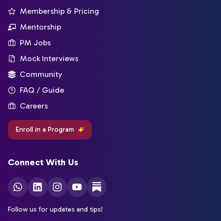
Membership & Pricing
Mentorship
PM Jobs
Mock Interviews
Community
FAQ / Guide
Careers
Enroll in a Program
Connect With Us
Follow us for updates and tips!