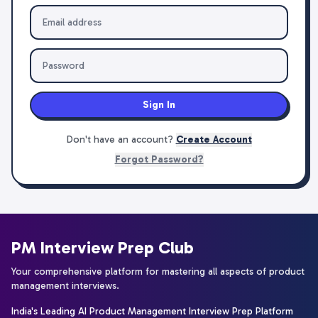
Sign In
Don't have an account?
Create Account
Forgot Password?
PM Interview Prep Club
Your comprehensive platform for mastering all aspects of product
management interviews.
India's Leading AI Product Management Interview Prep Platform