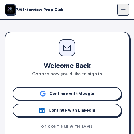
PM Interview Prep Club
Welcome Back
Choose how you'd like to sign in
Continue with Google
Continue with LinkedIn
OR CONTINUE WITH EMAIL