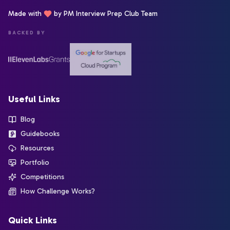
Made with
by PM Interview Prep Club Team
BACKED BY
Useful Links
Blog
Guidebooks
Resources
Portfolio
Competitions
How Challenge Works?
Quick Links