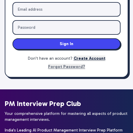
Sign In
Don't have an account?
Create Account
Forgot Password?
PM Interview Prep Club
Your comprehensive platform for mastering all aspects of product
management interviews.
India's Leading AI Product Management Interview Prep Platform