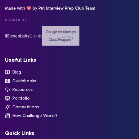
Made with
by PM Interview Prep Club Team
BACKED BY
Useful Links
Blog
Guidebooks
Resources
Portfolio
Competitions
How Challenge Works?
Quick Links