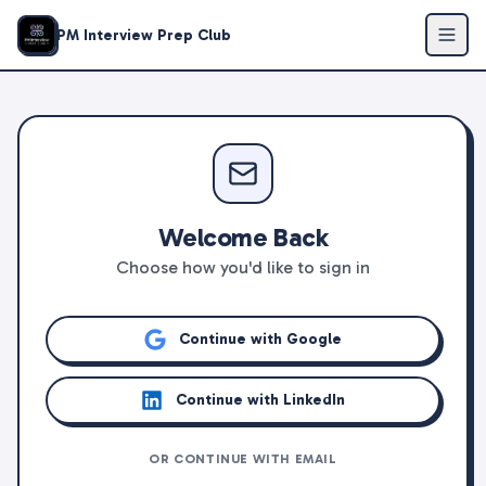
PM Interview Prep Club
Welcome Back
Choose how you'd like to sign in
Continue with Google
Continue with LinkedIn
OR CONTINUE WITH EMAIL