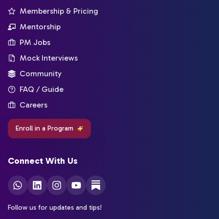
Membership & Pricing
Mentorship
PM Jobs
Mock Interviews
Community
FAQ / Guide
Careers
Enroll in a Program
Connect With Us
Follow us for updates and tips!