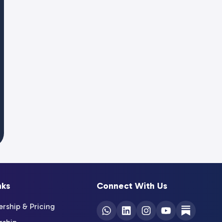
nks
Connect With Us
ship & Pricing