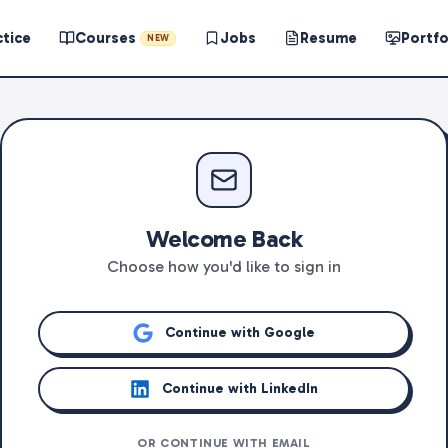
ctice
Courses
Jobs
Resume
Portfo
NEW
Welcome Back
Choose how you'd like to sign in
Continue with Google
Continue with LinkedIn
OR CONTINUE WITH EMAIL