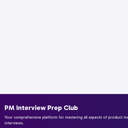
PM Interview Prep Club
Your comprehensive platform for mastering all aspects of product 
interviews.