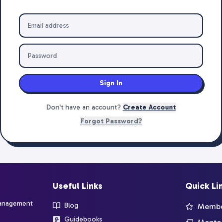
Sign In
Don't have an account?
Create Account
Forgot Password?
Useful Links
Quick Li
management
Blog
Member
Guidebooks