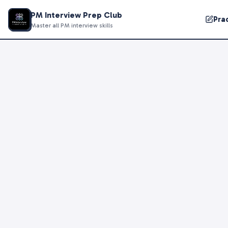
PM Interview Prep Club
Pra
Master all PM interview skills