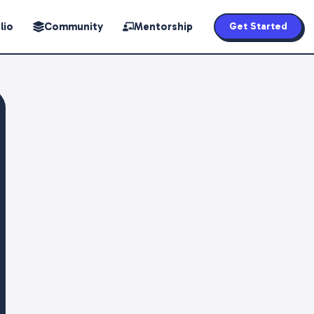
lio
Community
Mentorship
Get Started