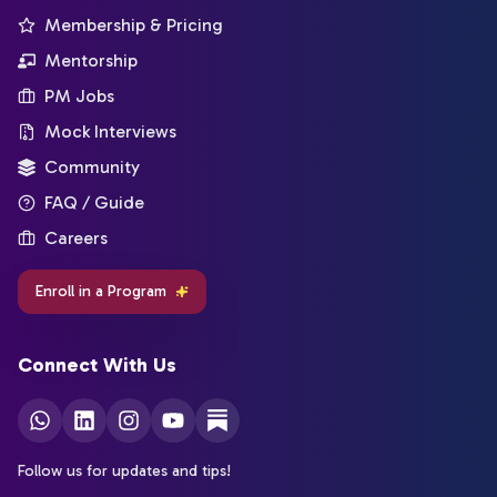
Membership & Pricing
Mentorship
PM Jobs
Mock Interviews
Community
FAQ / Guide
Careers
Enroll in a Program
Connect With Us
Follow us for updates and tips!