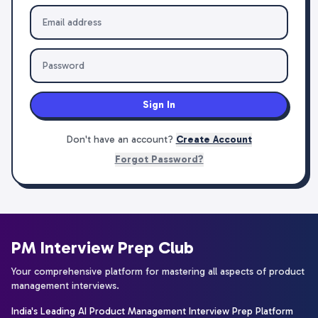
Sign In
Don't have an account?
Create Account
Forgot Password?
PM Interview Prep Club
Your comprehensive platform for mastering all aspects of product
management interviews.
India's Leading AI Product Management Interview Prep Platform