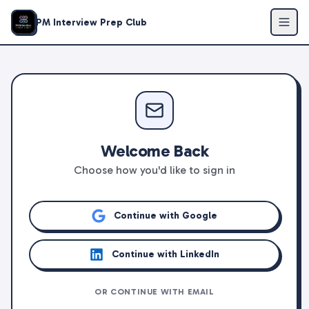
PM Interview Prep Club
Welcome Back
Choose how you'd like to sign in
Continue with Google
Continue with LinkedIn
OR CONTINUE WITH EMAIL