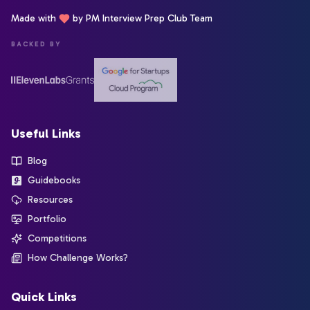
Made with
by PM Interview Prep Club Team
BACKED BY
Useful Links
Blog
Guidebooks
Resources
Portfolio
Competitions
How Challenge Works?
Quick Links