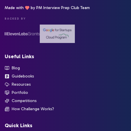
Made with
by PM Interview Prep Club Team
BACKED BY
Useful Links
Blog
Guidebooks
Resources
Portfolio
Competitions
How Challenge Works?
Quick Links