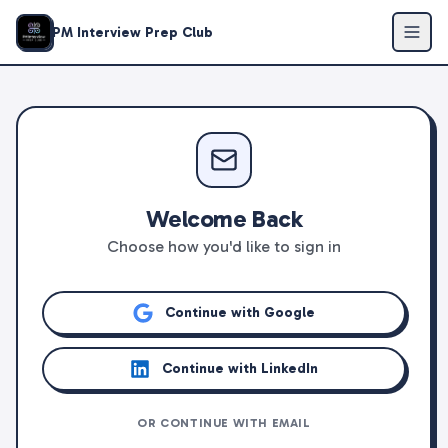
PM Interview Prep Club
Welcome Back
Choose how you'd like to sign in
Continue with Google
Continue with LinkedIn
OR CONTINUE WITH EMAIL