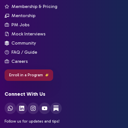
Membership & Pricing
Mentorship
PM Jobs
Mock Interviews
Community
FAQ / Guide
Careers
Enroll in a Program
Connect With Us
Follow us for updates and tips!