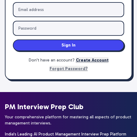
Sign In
Don't have an account?
Create Account
Forgot Password?
PM Interview Prep Club
Your comprehensive platform for mastering all aspects of product
management interviews.
India's Leading AI Product Management Interview Prep Platform