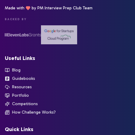
Made with
by PM Interview Prep Club Team
BACKED BY
Useful Links
Blog
Guidebooks
Resources
Portfolio
Competitions
How Challenge Works?
Quick Links