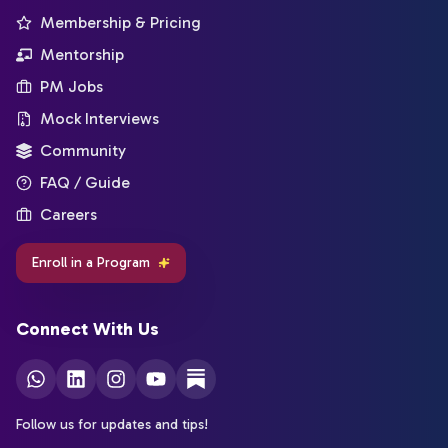
Membership & Pricing
Mentorship
PM Jobs
Mock Interviews
Community
FAQ / Guide
Careers
Enroll in a Program
Connect With Us
Follow us for updates and tips!