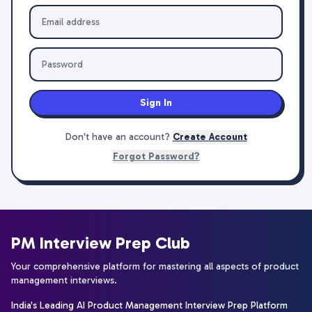
Sign In
Don't have an account?
Create Account
Forgot Password?
PM Interview Prep Club
Your comprehensive platform for mastering all aspects of product
management interviews.
India's Leading AI Product Management Interview Prep Platform