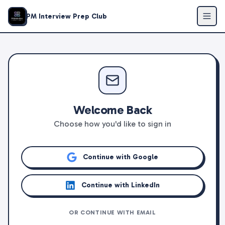
PM Interview Prep Club
Welcome Back
Choose how you'd like to sign in
Continue with Google
Continue with LinkedIn
OR CONTINUE WITH EMAIL