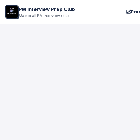
PM Interview Prep Club
Pra
Master all PM interview skills