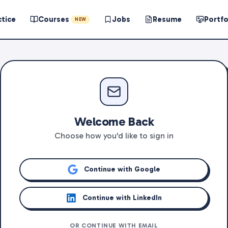
ctice
Courses
Jobs
Resume
Portfo
NEW
Welcome Back
Choose how you'd like to sign in
Continue with Google
Continue with LinkedIn
OR CONTINUE WITH EMAIL