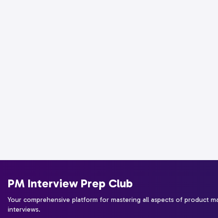
PM Interview Prep Club
Your comprehensive platform for mastering all aspects of product 
interviews.