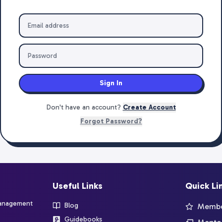
Sign In
Don't have an account?
Create Account
Forgot Password?
Useful Links
Quick Li
management
Blog
Member
Guidebooks