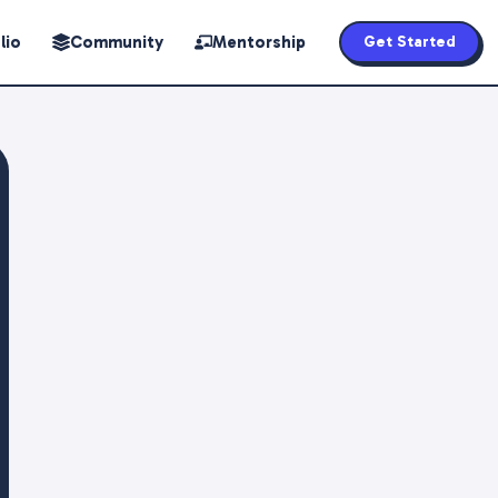
lio
Community
Mentorship
Get Started