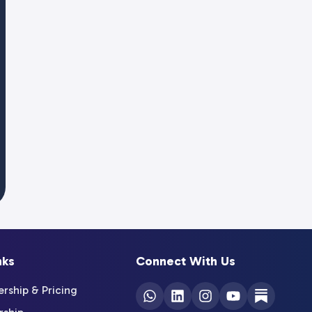
nks
Connect With Us
ship & Pricing