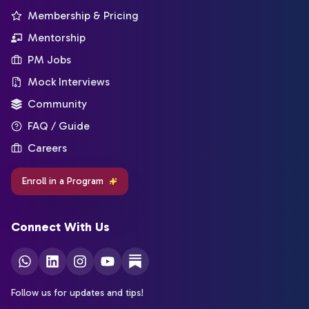
Membership & Pricing
Mentorship
PM Jobs
Mock Interviews
Community
FAQ / Guide
Careers
Enroll in a Program
Connect With Us
Follow us for updates and tips!