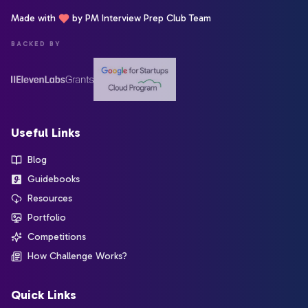
Made with
by PM Interview Prep Club Team
BACKED BY
Useful Links
Blog
Guidebooks
Resources
Portfolio
Competitions
How Challenge Works?
Quick Links