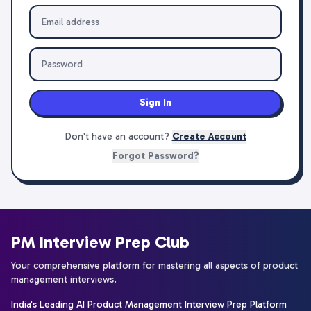
Sign In
Don't have an account?
Create Account
Forgot Password?
PM Interview Prep Club
Your comprehensive platform for mastering all aspects of product
management interviews.
India's Leading AI Product Management Interview Prep Platform