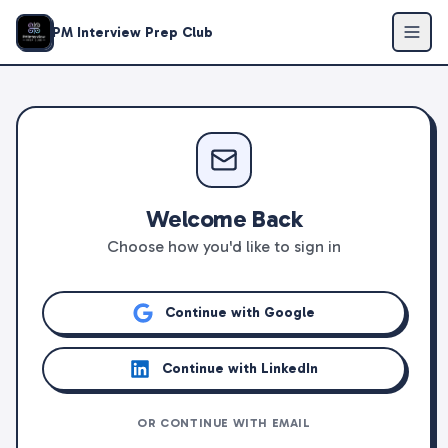
PM Interview Prep Club
Welcome Back
Choose how you'd like to sign in
Continue with Google
Continue with LinkedIn
OR CONTINUE WITH EMAIL