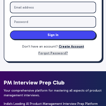
Sign In
Don't have an account?
Create Account
Forgot Password?
PM Interview Prep Club
Your comprehensive platform for mastering all aspects of product
management interviews.
India's Leading AI Product Management Interview Prep Platform