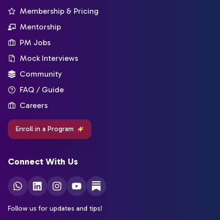
Membership & Pricing
Mentorship
PM Jobs
Mock Interviews
Community
FAQ / Guide
Careers
Enroll in a Program
Connect With Us
Follow us for updates and tips!