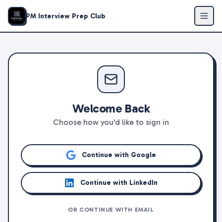
PM Interview Prep Club
Welcome Back
Choose how you'd like to sign in
Continue with Google
Continue with LinkedIn
OR CONTINUE WITH EMAIL