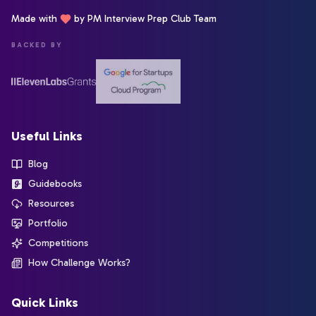
Made with
by PM Interview Prep Club Team
BACKED BY
Useful Links
Blog
Guidebooks
Resources
Portfolio
Competitions
How Challenge Works?
Quick Links