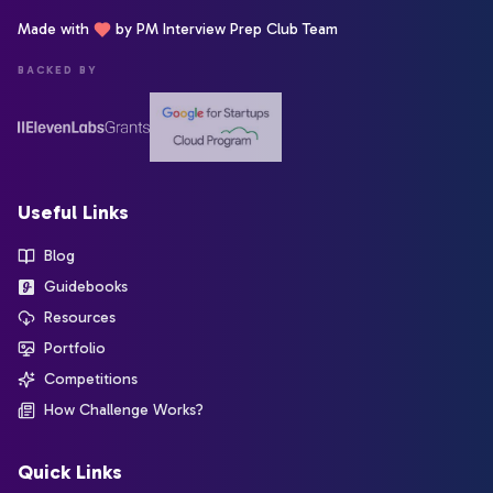
Made with
by PM Interview Prep Club Team
BACKED BY
Useful Links
Blog
Guidebooks
Resources
Portfolio
Competitions
How Challenge Works?
Quick Links