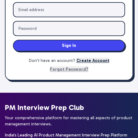
Sign In
Don't have an account?
Create Account
Forgot Password?
PM Interview Prep Club
Your comprehensive platform for mastering all aspects of product
management interviews.
India's Leading AI Product Management Interview Prep Platform