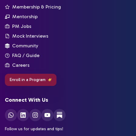
Membership & Pricing
Mentorship
PM Jobs
Mock Interviews
Community
FAQ / Guide
Careers
Enroll in a Program
Connect With Us
Follow us for updates and tips!