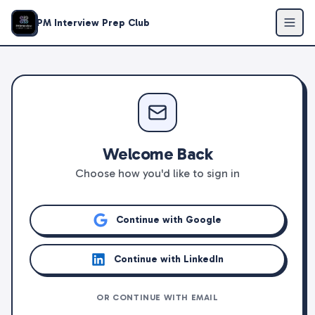
PM Interview Prep Club
Welcome Back
Choose how you'd like to sign in
Continue with Google
Continue with LinkedIn
OR CONTINUE WITH EMAIL