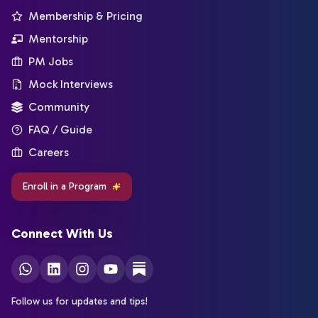
Membership & Pricing
Mentorship
PM Jobs
Mock Interviews
Community
FAQ / Guide
Careers
Enroll in a Program
Connect With Us
Follow us for updates and tips!