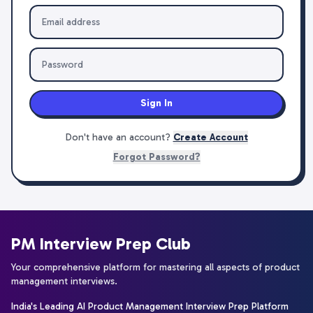
Sign In
Don't have an account?
Create Account
Forgot Password?
PM Interview Prep Club
Your comprehensive platform for mastering all aspects of product
management interviews.
India's Leading AI Product Management Interview Prep Platform