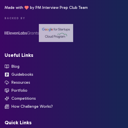
Made with
by PM Interview Prep Club Team
BACKED BY
Useful Links
Blog
Guidebooks
Resources
Portfolio
Competitions
How Challenge Works?
Quick Links