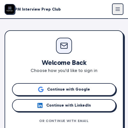
PM Interview Prep Club
Welcome Back
Choose how you'd like to sign in
Continue with Google
Continue with LinkedIn
OR CONTINUE WITH EMAIL