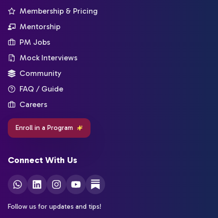
Membership & Pricing
Mentorship
PM Jobs
Mock Interviews
Community
FAQ / Guide
Careers
Enroll in a Program
Connect With Us
Follow us for updates and tips!