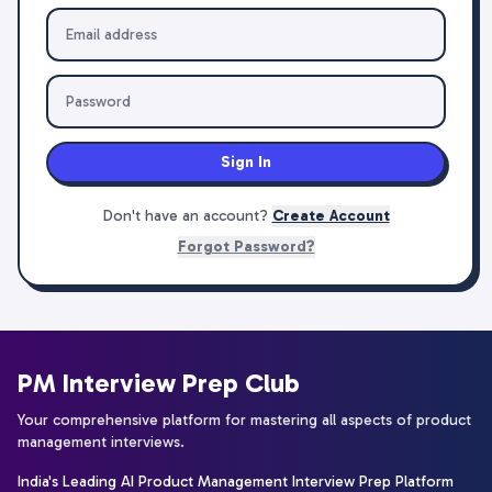
Sign In
Don't have an account?
Create Account
Forgot Password?
PM Interview Prep Club
Your comprehensive platform for mastering all aspects of product
management interviews.
India's Leading AI Product Management Interview Prep Platform