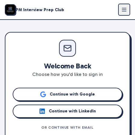
PM Interview Prep Club
Welcome Back
Choose how you'd like to sign in
Continue with Google
Continue with LinkedIn
OR CONTINUE WITH EMAIL