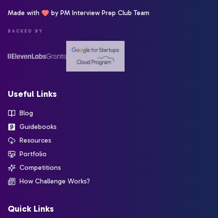
Made with
by PM Interview Prep Club Team
BACKED BY
Useful Links
Blog
Guidebooks
Resources
Portfolio
Competitions
How Challenge Works?
Quick Links