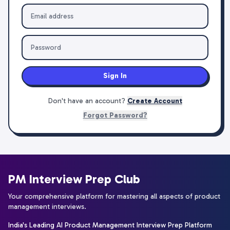
Sign In
Don't have an account?
Create Account
Forgot Password?
PM Interview Prep Club
Your comprehensive platform for mastering all aspects of product
management interviews.
India's Leading AI Product Management Interview Prep Platform