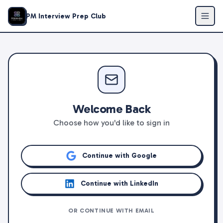
PM Interview Prep Club
Welcome Back
Choose how you'd like to sign in
Continue with Google
Continue with LinkedIn
OR CONTINUE WITH EMAIL