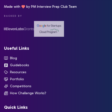
Made with
by PM Interview Prep Club Team
BACKED BY
Useful Links
Blog
Guidebooks
Resources
Portfolio
Competitions
How Challenge Works?
Quick Links