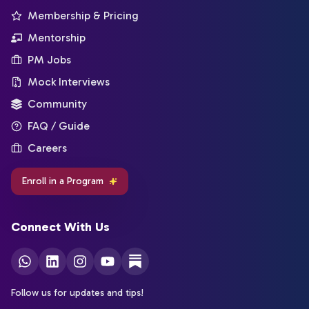
Membership & Pricing
Mentorship
PM Jobs
Mock Interviews
Community
FAQ / Guide
Careers
Enroll in a Program
Connect With Us
Follow us for updates and tips!