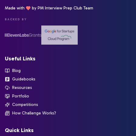
Made with
by PM Interview Prep Club Team
BACKED BY
Useful Links
Blog
Guidebooks
Resources
Portfolio
Competitions
How Challenge Works?
Quick Links