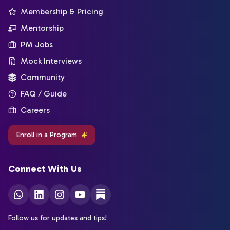
Membership & Pricing
Mentorship
PM Jobs
Mock Interviews
Community
FAQ / Guide
Careers
Enroll in a Program
Connect With Us
Follow us for updates and tips!