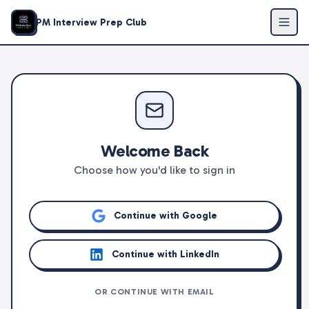
PM Interview Prep Club
Welcome Back
Choose how you'd like to sign in
Continue with Google
Continue with LinkedIn
OR CONTINUE WITH EMAIL