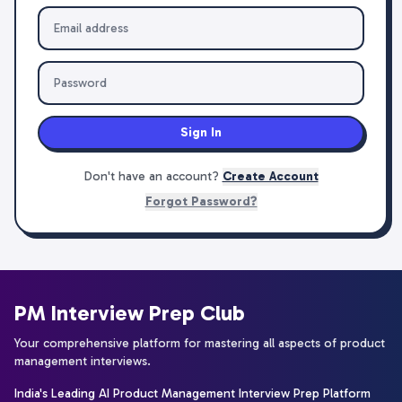
Sign In
Don't have an account?
Create Account
Forgot Password?
PM Interview Prep Club
Your comprehensive platform for mastering all aspects of product
management interviews.
India's Leading AI Product Management Interview Prep Platform