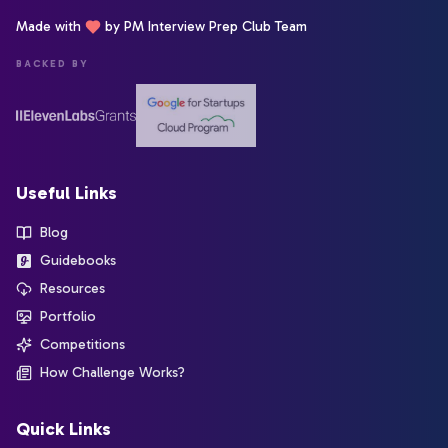
Made with
by PM Interview Prep Club Team
BACKED BY
Useful Links
Blog
Guidebooks
Resources
Portfolio
Competitions
How Challenge Works?
Quick Links