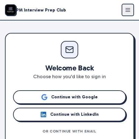
PM Interview Prep Club
Welcome Back
Choose how you'd like to sign in
Continue with Google
Continue with LinkedIn
OR CONTINUE WITH EMAIL