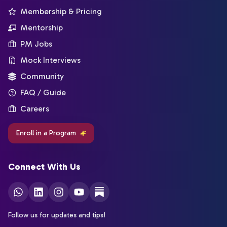
Membership & Pricing
Mentorship
PM Jobs
Mock Interviews
Community
FAQ / Guide
Careers
Enroll in a Program
Connect With Us
Follow us for updates and tips!