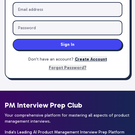
Sign In
Don't have an account?
Create Account
Forgot Password?
PM Interview Prep Club
Your comprehensive platform for mastering all aspects of product
management interviews.
India's Leading AI Product Management Interview Prep Platform