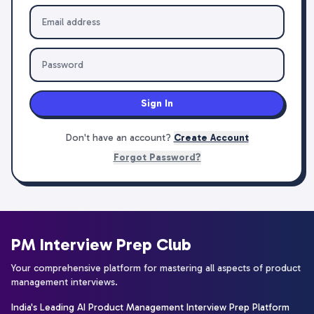
Sign In
Don't have an account?
Create Account
Forgot Password?
PM Interview Prep Club
Your comprehensive platform for mastering all aspects of product
management interviews.
India's Leading AI Product Management Interview Prep Platform