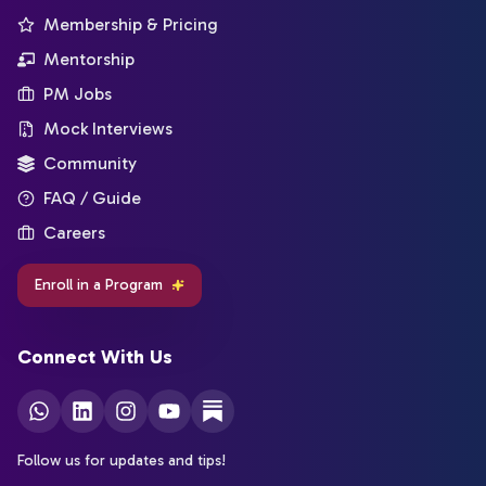
Membership & Pricing
Mentorship
PM Jobs
Mock Interviews
Community
FAQ / Guide
Careers
Enroll in a Program
Connect With Us
Follow us for updates and tips!