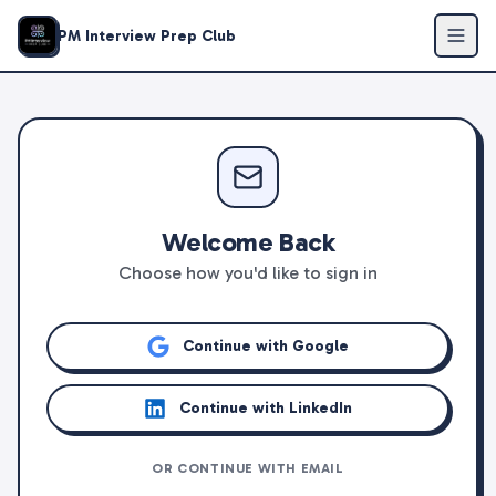
PM Interview Prep Club
Welcome Back
Choose how you'd like to sign in
Continue with Google
Continue with LinkedIn
OR CONTINUE WITH EMAIL