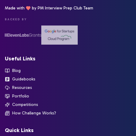
Made with
by PM Interview Prep Club Team
BACKED BY
Useful Links
Blog
Guidebooks
Resources
Portfolio
Competitions
How Challenge Works?
Quick Links