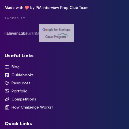
Made with
by PM Interview Prep Club Team
BACKED BY
Useful Links
Blog
Guidebooks
Resources
Portfolio
Competitions
How Challenge Works?
Quick Links