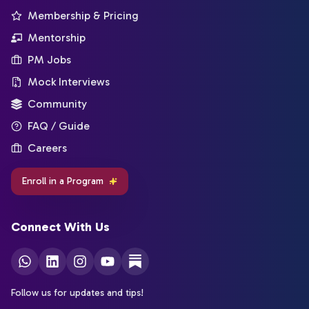
Membership & Pricing
Mentorship
PM Jobs
Mock Interviews
Community
FAQ / Guide
Careers
Enroll in a Program
Connect With Us
Follow us for updates and tips!