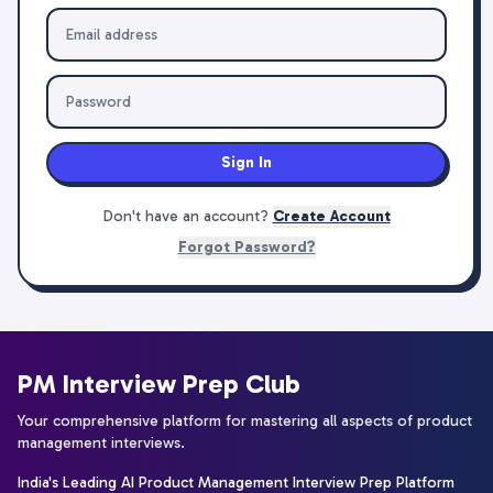
Sign In
Don't have an account?
Create Account
Forgot Password?
PM Interview Prep Club
Your comprehensive platform for mastering all aspects of product
management interviews.
India's Leading AI Product Management Interview Prep Platform