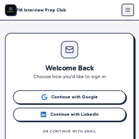
PM Interview Prep Club
Welcome Back
Choose how you'd like to sign in
Continue with Google
Continue with LinkedIn
OR CONTINUE WITH EMAIL