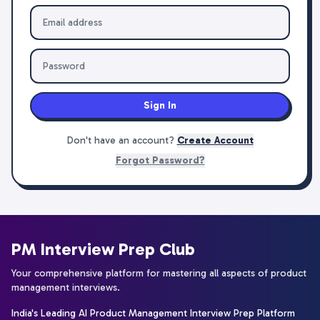
Sign In
Don't have an account?
Create Account
Forgot Password?
PM Interview Prep Club
Your comprehensive platform for mastering all aspects of product
management interviews.
India's Leading AI Product Management Interview Prep Platform