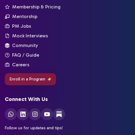
Membership & Pricing
Mentorship
PM Jobs
Mock Interviews
Community
FAQ / Guide
Careers
Enroll in a Program
Connect With Us
Follow us for updates and tips!