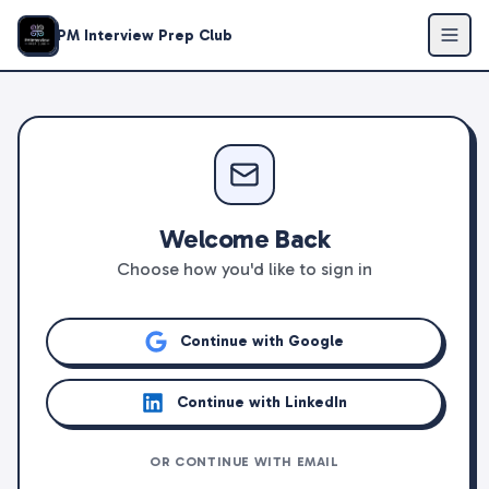
PM Interview Prep Club
Welcome Back
Choose how you'd like to sign in
Continue with Google
Continue with LinkedIn
OR CONTINUE WITH EMAIL