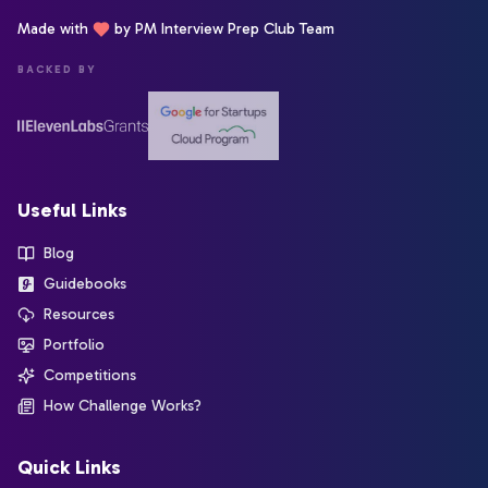
Made with
by PM Interview Prep Club Team
BACKED BY
Useful Links
Blog
Guidebooks
Resources
Portfolio
Competitions
How Challenge Works?
Quick Links