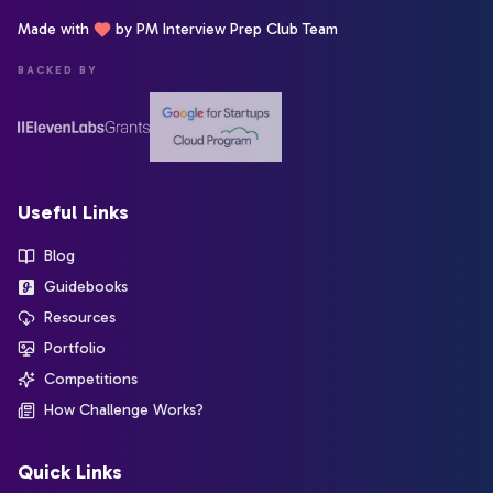
Made with
by PM Interview Prep Club Team
BACKED BY
Useful Links
Blog
Guidebooks
Resources
Portfolio
Competitions
How Challenge Works?
Quick Links