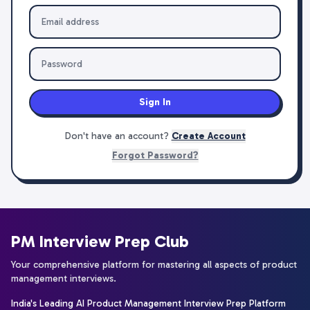
Sign In
Don't have an account?
Create Account
Forgot Password?
PM Interview Prep Club
Your comprehensive platform for mastering all aspects of product
management interviews.
India's Leading AI Product Management Interview Prep Platform