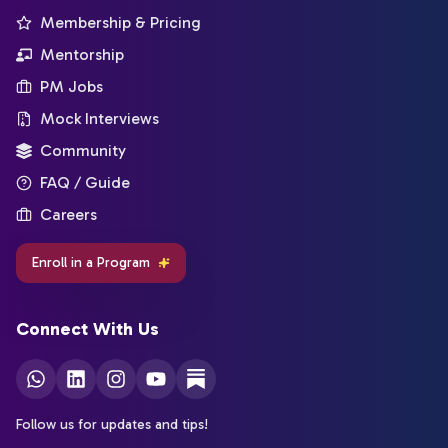
Membership & Pricing
Mentorship
PM Jobs
Mock Interviews
Community
FAQ / Guide
Careers
Enroll in a Program
Connect With Us
Follow us for updates and tips!