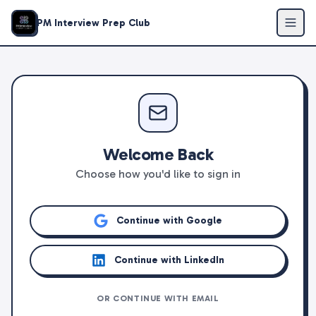
PM Interview Prep Club
Welcome Back
Choose how you'd like to sign in
Continue with Google
Continue with LinkedIn
OR CONTINUE WITH EMAIL