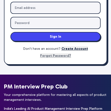
Sign In
Don't have an account?
Create Account
Forgot Password?
PM Interview Prep Club
Your comprehensive platform for mastering all aspects of product
management interviews.
India's Leading AI Product Management Interview Prep Platform