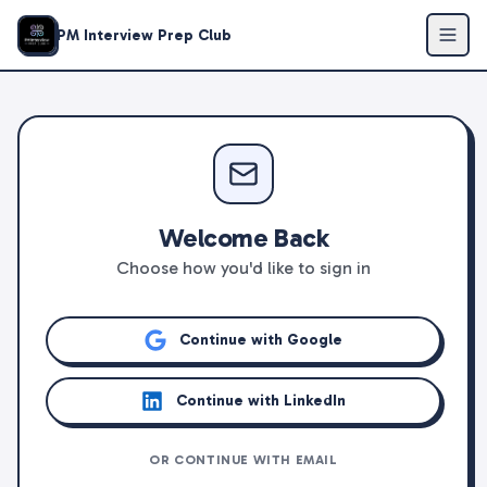
PM Interview Prep Club
Welcome Back
Choose how you'd like to sign in
Continue with Google
Continue with LinkedIn
OR CONTINUE WITH EMAIL