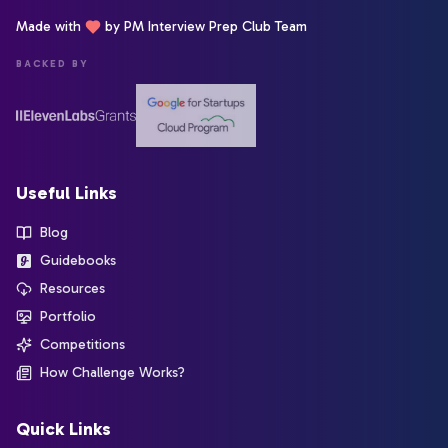
Made with
by PM Interview Prep Club Team
BACKED BY
Useful Links
Blog
Guidebooks
Resources
Portfolio
Competitions
How Challenge Works?
Quick Links