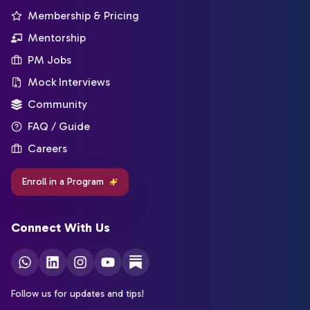
Membership & Pricing
Mentorship
PM Jobs
Mock Interviews
Community
FAQ / Guide
Careers
Enroll in a Program
Connect With Us
Follow us for updates and tips!