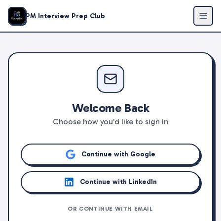
PM Interview Prep Club
Welcome Back
Choose how you'd like to sign in
Continue with Google
Continue with LinkedIn
OR CONTINUE WITH EMAIL