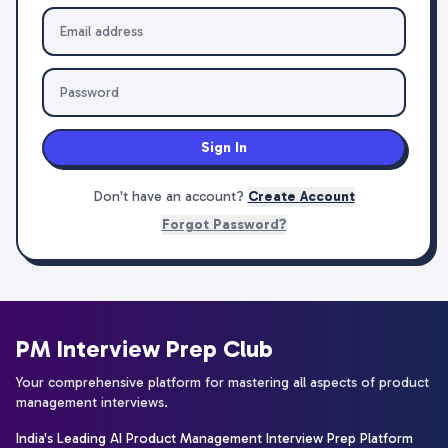
Sign In
Don't have an account?
Create Account
Forgot Password?
PM Interview Prep Club
Your comprehensive platform for mastering all aspects of product
management interviews.
India's Leading AI Product Management Interview Prep Platform