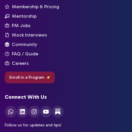
Membership & Pricing
Mentorship
PM Jobs
Mock Interviews
Community
FAQ / Guide
Careers
Enroll in a Program
Connect With Us
Follow us for updates and tips!