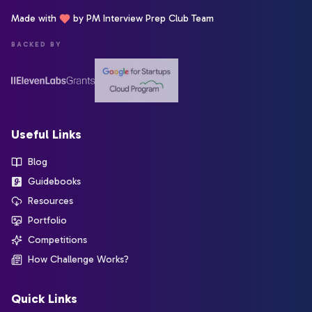
Made with
by PM Interview Prep Club Team
BACKED BY
Useful Links
Blog
Guidebooks
Resources
Portfolio
Competitions
How Challenge Works?
Quick Links