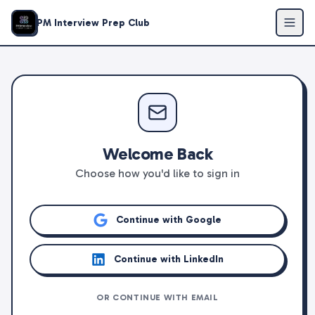
PM Interview Prep Club
Welcome Back
Choose how you'd like to sign in
Continue with Google
Continue with LinkedIn
OR CONTINUE WITH EMAIL