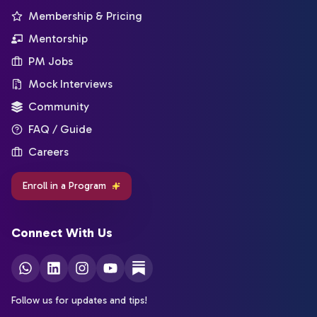
Membership & Pricing
Mentorship
PM Jobs
Mock Interviews
Community
FAQ / Guide
Careers
Enroll in a Program
Connect With Us
Follow us for updates and tips!