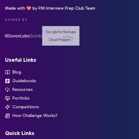
Made with
by PM Interview Prep Club Team
BACKED BY
Useful Links
Blog
Guidebooks
Resources
Portfolio
Competitions
How Challenge Works?
Quick Links