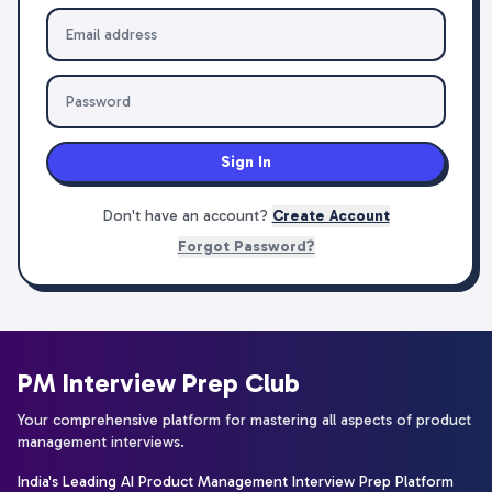
Sign In
Don't have an account?
Create Account
Forgot Password?
PM Interview Prep Club
Your comprehensive platform for mastering all aspects of product
management interviews.
India's Leading AI Product Management Interview Prep Platform