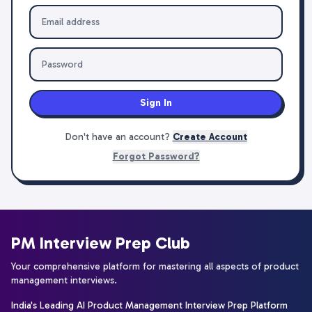
Sign In
Don't have an account?
Create Account
Forgot Password?
PM Interview Prep Club
Your comprehensive platform for mastering all aspects of product
management interviews.
India's Leading AI Product Management Interview Prep Platform