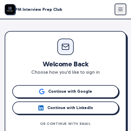
PM Interview Prep Club
Welcome Back
Choose how you'd like to sign in
Continue with Google
Continue with LinkedIn
OR CONTINUE WITH EMAIL