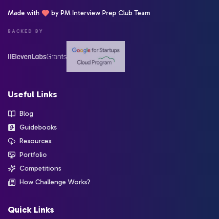
Made with
by PM Interview Prep Club Team
BACKED BY
Useful Links
Blog
Guidebooks
Resources
Portfolio
Competitions
How Challenge Works?
Quick Links