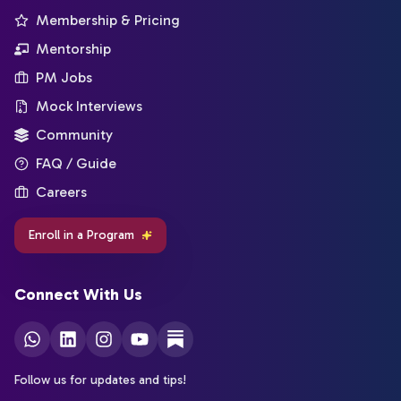
Membership & Pricing
Mentorship
PM Jobs
Mock Interviews
Community
FAQ / Guide
Careers
Enroll in a Program
Connect With Us
Follow us for updates and tips!