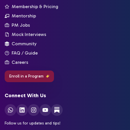
Membership & Pricing
Mentorship
PM Jobs
Mock Interviews
Community
FAQ / Guide
Careers
Enroll in a Program
Connect With Us
Follow us for updates and tips!