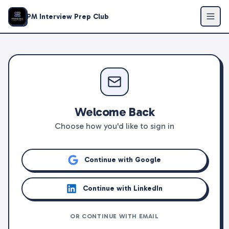
PM Interview Prep Club
Welcome Back
Choose how you'd like to sign in
Continue with Google
Continue with LinkedIn
OR CONTINUE WITH EMAIL