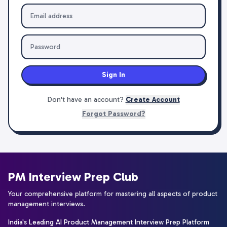
Sign In
Don't have an account?
Create Account
Forgot Password?
PM Interview Prep Club
Your comprehensive platform for mastering all aspects of product
management interviews.
India's Leading AI Product Management Interview Prep Platform