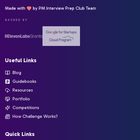
Made with
by PM Interview Prep Club Team
BACKED BY
Useful Links
Blog
Guidebooks
Resources
Portfolio
Competitions
How Challenge Works?
Quick Links