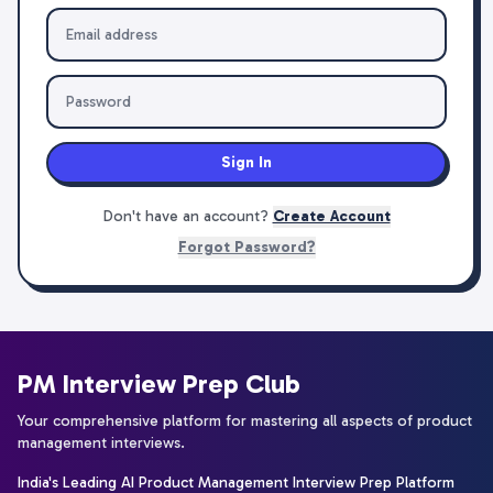
Sign In
Don't have an account?
Create Account
Forgot Password?
PM Interview Prep Club
Your comprehensive platform for mastering all aspects of product
management interviews.
India's Leading AI Product Management Interview Prep Platform