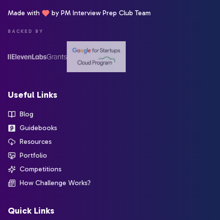
Made with
by PM Interview Prep Club Team
BACKED BY
Useful Links
Blog
Guidebooks
Resources
Portfolio
Competitions
How Challenge Works?
Quick Links