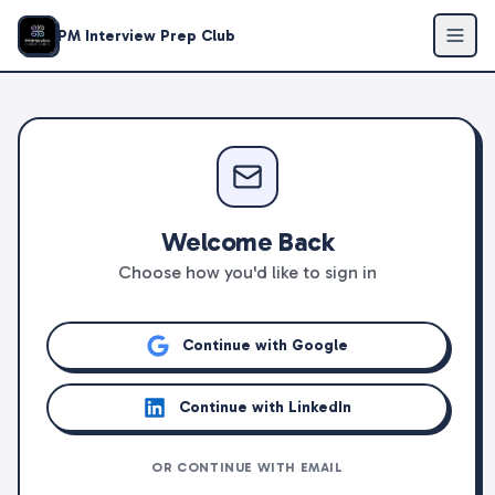
PM Interview Prep Club
Welcome Back
Choose how you'd like to sign in
Continue with Google
Continue with LinkedIn
OR CONTINUE WITH EMAIL