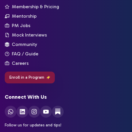
Membership & Pricing
Mentorship
PM Jobs
Mock Interviews
Community
FAQ / Guide
Careers
Enroll in a Program
Connect With Us
Follow us for updates and tips!