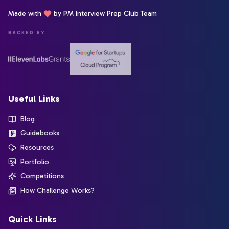
Made with
by PM Interview Prep Club Team
BACKED BY
Useful Links
Blog
Guidebooks
Resources
Portfolio
Competitions
How Challenge Works?
Quick Links