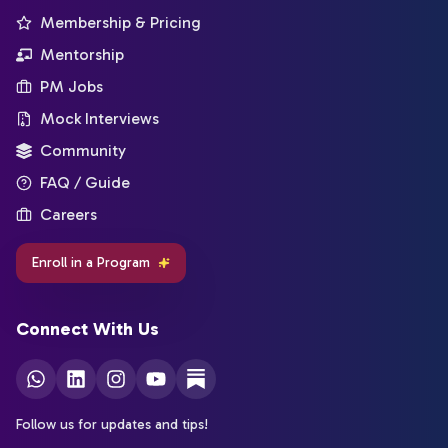
Membership & Pricing
Mentorship
PM Jobs
Mock Interviews
Community
FAQ / Guide
Careers
Enroll in a Program
Connect With Us
Follow us for updates and tips!