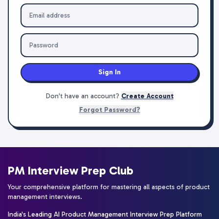
Sign In
Don't have an account?
Create Account
Forgot Password?
PM Interview Prep Club
Your comprehensive platform for mastering all aspects of product
management interviews.
India's Leading AI Product Management Interview Prep Platform