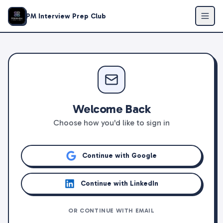
PM Interview Prep Club
Welcome Back
Choose how you'd like to sign in
Continue with Google
Continue with LinkedIn
OR CONTINUE WITH EMAIL