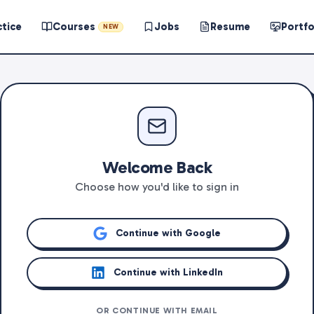
ctice
Courses
Jobs
Resume
Portfo
NEW
Welcome Back
Choose how you'd like to sign in
Continue with Google
Continue with LinkedIn
OR CONTINUE WITH EMAIL