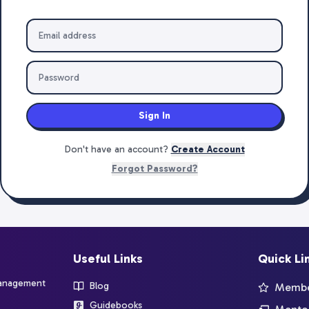
Sign In
Don't have an account?
Create Account
Forgot Password?
Useful Links
Quick Li
management
Blog
Member
Guidebooks