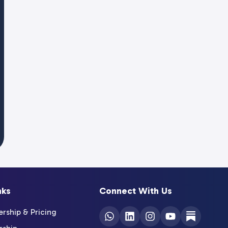
nks
Connect With Us
ship & Pricing