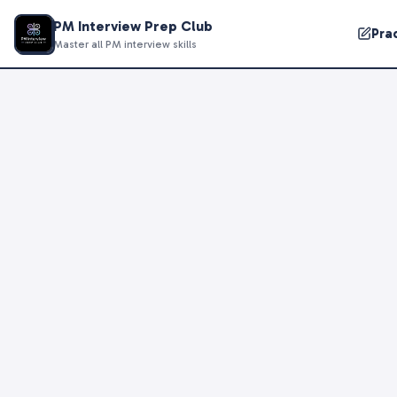
PM Interview Prep Club
Pra
Master all PM interview skills