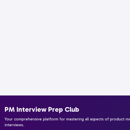
PM Interview Prep Club
Your comprehensive platform for mastering all aspects of product 
interviews.