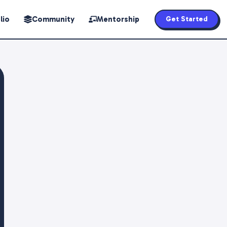
lio
Community
Mentorship
Get Started