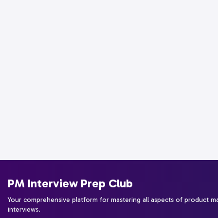
PM Interview Prep Club
Your comprehensive platform for mastering all aspects of product 
interviews.