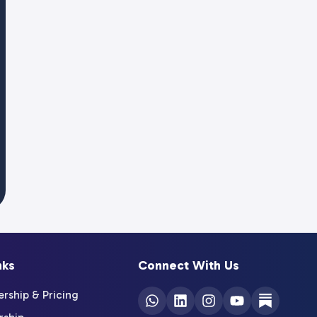
nks
Connect With Us
ship & Pricing