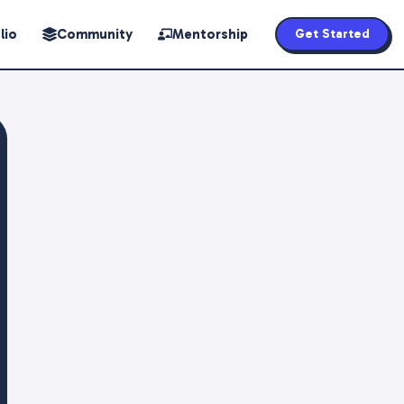
lio
Community
Mentorship
Get Started