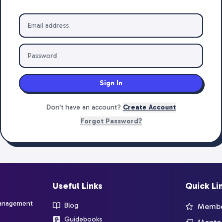
Sign In
Don't have an account?
Create Account
Forgot Password?
Useful Links
Quick Li
management
Blog
Member
Guidebooks