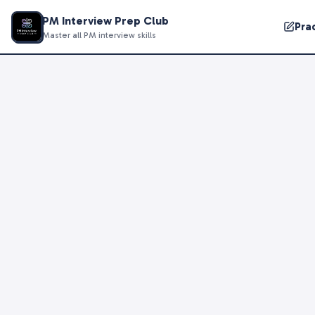
PM Interview Prep Club
Pra
Master all PM interview skills