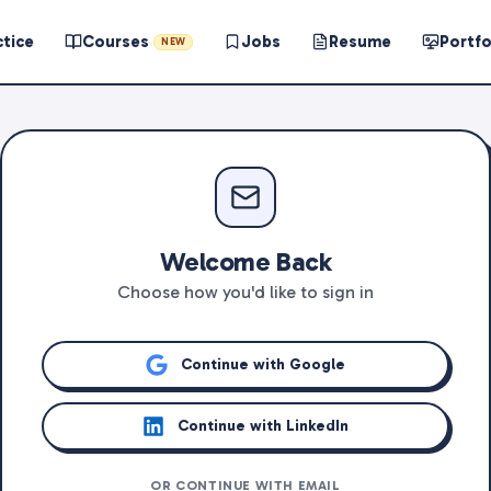
ctice
Courses
Jobs
Resume
Portfo
NEW
Welcome Back
Choose how you'd like to sign in
Continue with Google
Continue with LinkedIn
OR CONTINUE WITH EMAIL