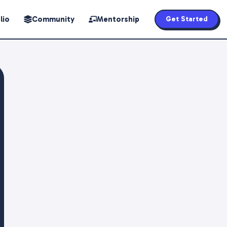
lio
Community
Mentorship
Get Started