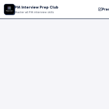
PM Interview Prep Club
Pra
Master all PM interview skills