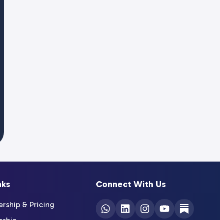
nks
Connect With Us
ship & Pricing