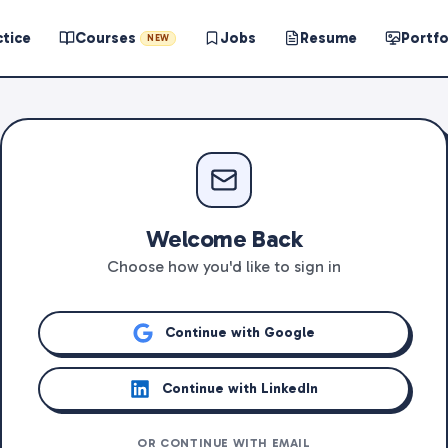
ctice
Courses
Jobs
Resume
Portfo
NEW
Welcome Back
Choose how you'd like to sign in
Continue with Google
Continue with LinkedIn
OR CONTINUE WITH EMAIL