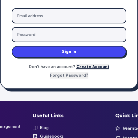
Sign In
Don't have an account?
Create Account
Forgot Password?
Useful Links
Quick Li
management
Blog
Member
Guidebooks