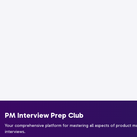
PM Interview Prep Club
Your comprehensive platform for mastering all aspects of product 
interviews.