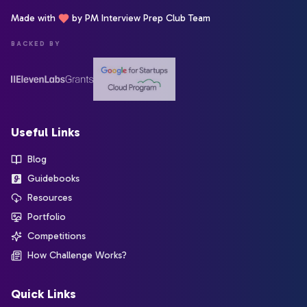
Made with
by PM Interview Prep Club Team
BACKED BY
Useful Links
Blog
Guidebooks
Resources
Portfolio
Competitions
How Challenge Works?
Quick Links