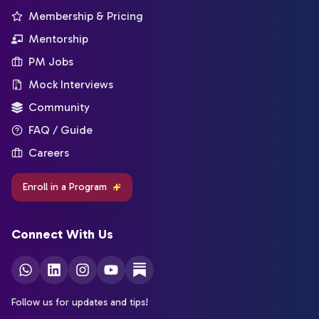
Membership & Pricing
Mentorship
PM Jobs
Mock Interviews
Community
FAQ / Guide
Careers
Enroll in a Program
Connect With Us
Follow us for updates and tips!