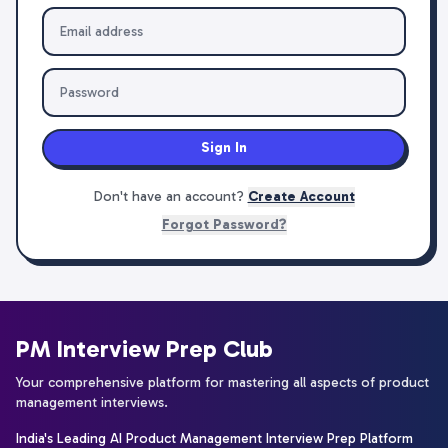
Sign In
Don't have an account?
Create Account
Forgot Password?
PM Interview Prep Club
Your comprehensive platform for mastering all aspects of product
management interviews.
India's Leading AI Product Management Interview Prep Platform