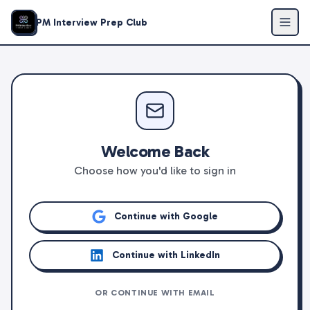
PM Interview Prep Club
Welcome Back
Choose how you'd like to sign in
Continue with Google
Continue with LinkedIn
OR CONTINUE WITH EMAIL