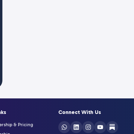
nks
Connect With Us
ship & Pricing