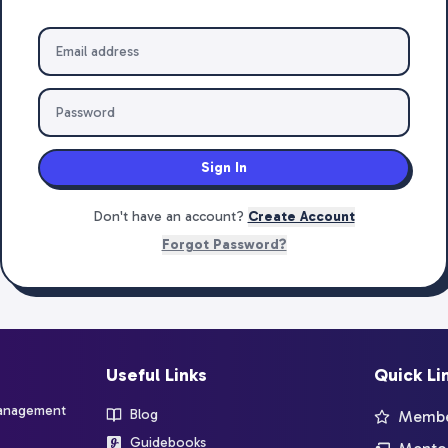
Sign In
Don't have an account?
Create Account
Forgot Password?
Useful Links
Quick Li
management
Blog
Member
Guidebooks