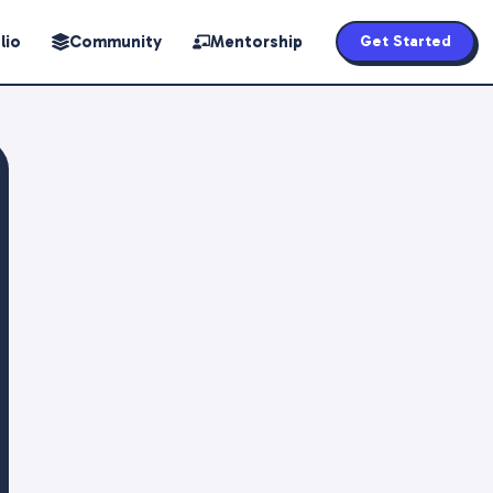
lio
Community
Mentorship
Get Started