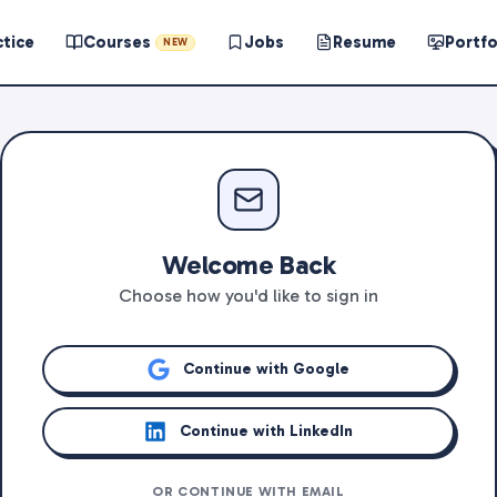
ctice
Courses
Jobs
Resume
Portfo
NEW
Welcome Back
Choose how you'd like to sign in
Continue with Google
Continue with LinkedIn
OR CONTINUE WITH EMAIL