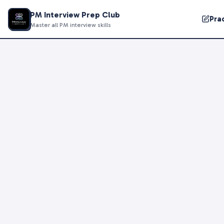
PM Interview Prep Club
Pra
Master all PM interview skills