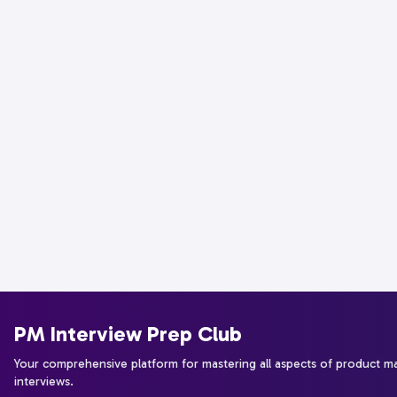
PM Interview Prep Club
Your comprehensive platform for mastering all aspects of product 
interviews.